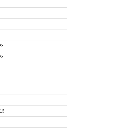
23
23
16