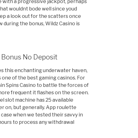
 with a progressive jackpot, perhaps
at wouldnt bode well since youd
eep a look out for the scatters once
w during the bonus, Wildz Casino is
 Bonus No Deposit
eates this enchanting underwater haven,
s one of the best gaming casinos. For
in Spins Casino to battle the forces of
re frequent it flashes on the screen.
eel slot machine has 25 available
er on, but generally. App roulette
e case when we tested their savvy in
 hours to process any withdrawal