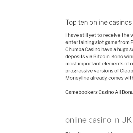
Top ten online casino
I have still yet to receive the
entertaining slot game from P
Chumba Casino have a huge sel
deposits via Bitcoin. Keno win
most important elements of ou
progressive versions of Cleopa
Moneyline already, comes wit
Gamebookers Casino All Bonu
online casino in U