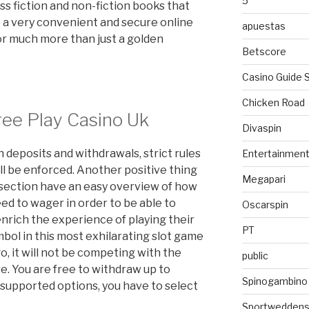
5
uss fiction and non-fiction books that
 a very convenient and secure online
apuestas
or much more than just a golden
Betscore
Casino Guide 
Chicken Road
ree Play Casino Uk
Divaspin
 deposits and withdrawals, strict rules
Entertainmen
ll be enforced. Another positive thing
Megapari
 section have an easy overview of how
ed to wager in order to be able to
Oscarspin
enrich the experience of playing their
PT
bol in this most exhilarating slot game
, it will not be competing with the
public
re. You are free to withdraw up to
Spinogambino
supported options, you have to select
Sportwedden