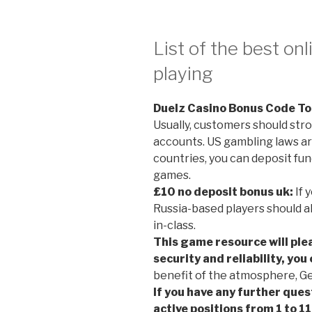
List of the best on
playing
Duelz Casino Bonus Code Tod
Usually, customers should str
accounts. US gambling laws ar
countries, you can deposit fun
games.
£10 no deposit bonus uk:
If 
Russia-based players should al
in-class.
This game resource will plea
security and reliability, you 
benefit of the atmosphere, G
If you have any further ques
active positions from 1 to 11