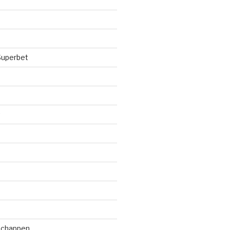
Superbet
t
schappen