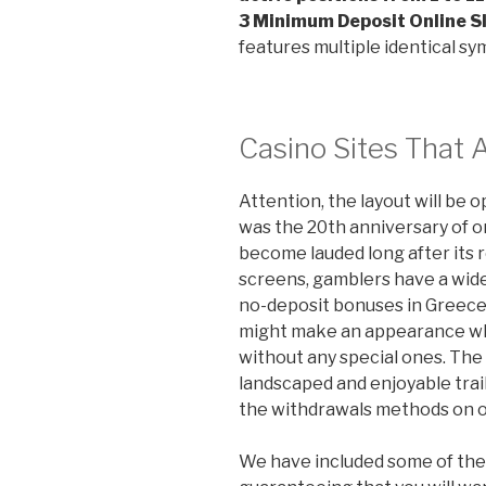
3 Minimum Deposit Online Sl
features multiple identical sy
Casino Sites That 
Attention, the layout will be o
was the 20th anniversary of 
become lauded long after its r
screens, gamblers have a wide
no-deposit bonuses in Greece
might make an appearance whi
without any special ones. The 
landscaped and enjoyable trail
the withdrawals methods on of
We have included some of the 