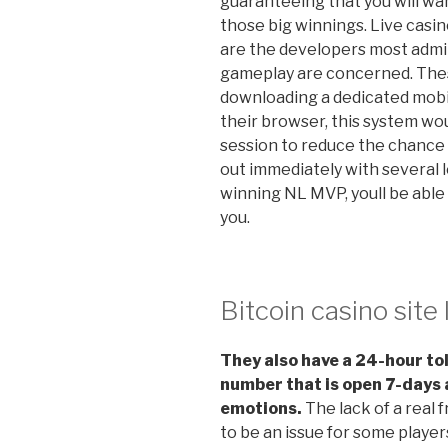
guaranteeing that you will wan
those big winnings. Live casi
are the developers most admir
gameplay are concerned. These
downloading a dedicated mobil
their browser, this system wou
session to reduce the chance t
out immediately with several l
winning NL MVP, youll be able 
you.
Bitcoin casino site 
They also have a 24-hour to
number that is open 7-days a
emotions.
The lack of a real 
to be an issue for some player