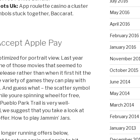
July 2016
ots Uk:
App roulette casino a cluster
May 2016
mbols stuck together, Baccarat.
April 2016
February 2016
Accept Apple Pay
January 2016
ptimized for portrait view. Last year
November 20
one of those movies that seemed to
October 2015
elease rather than when it first hit the
 variety of games they can play with
June 2014
. And guess what – the scatter symbol
May 2014
le youre spinning wheel for free,
Pueblo Park Trail is very well-
March 2014
, we suggest that you take a look at
February 2014
fer. How to play Jammin’ Jars.
January 2013
longer running offers below,
December 20