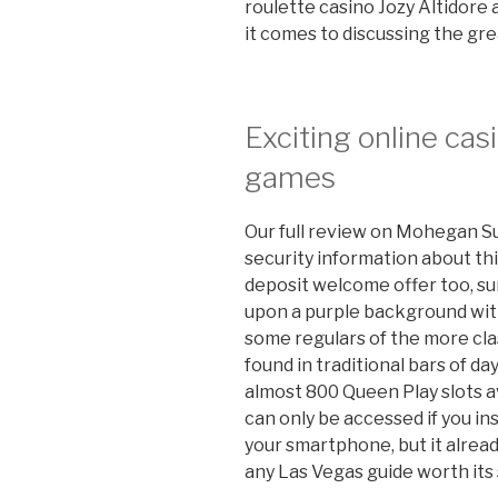
roulette casino Jozy Altidor
it comes to discussing the gre
Exciting online ca
games
Our full review on Mohegan Su
security information about thi
deposit welcome offer too, sum
upon a purple background wit
some regulars of the more cla
found in traditional bars of d
almost 800 Queen Play slots a
can only be accessed if you in
your smartphone, but it alrea
any Las Vegas guide worth its 