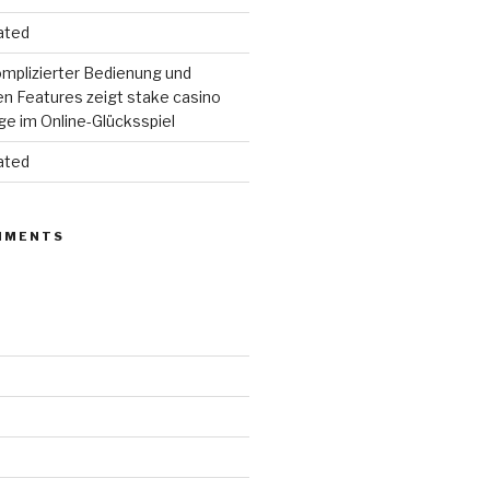
ated
mplizierter Bedienung und
n Features zeigt stake casino
e im Online-Glücksspiel
ated
MMENTS