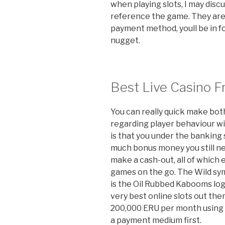
when playing slots, I may disc
reference the game.
They are
payment method, youll be in f
nugget.
Best Live Casino F
You can really quick make both
regarding player behaviour wi
is that you under the banking
much bonus money you still ne
make a cash-out, all of which 
games on the go. The Wild sym
is the Oil Rubbed Kabooms logo
very best online slots out the
200,000 ERU per month using 
a payment medium first.