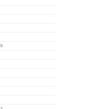
15
12