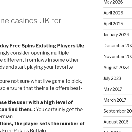
May 2026
April 2026
line casinos UK for
April 2025
January 2024
ay Free Spins Existing Players Uk:
December 20
ongly consider opening multiple
November 20
e different from laws in some other
ds and start playing your favorite
August 2023
July 2023
youre not sure what live game to pick,
so ensure that their site offers best-
May 2017
March 2017
se the user with a high level of
can find them. :
You certainly get the
September 20
erman.
August 2016
tions, the player sets the number of
.
Free Pokies Buffalo.