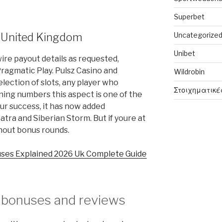
Superbet
s United Kingdom
Uncategorize
Unibet
 wire payout details as requested,
ragmatic Play. Pulsz Casino and
Wildrobin
ection of slots, any player who
Στοιχηματικέ
ning numbers this aspect is one of the
r success, it has now added
tra and Siberian Storm. But if youre at
hout bonus rounds.
ses Explained 2026 Uk Complete Guide
K bonuses and reviews