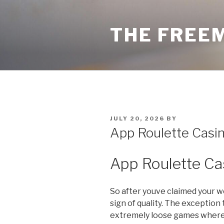
Skip
to
THE FREE
content
POSTED
JULY 20, 2026
BY
ON
App Roulette Casi
App Roulette Ca
So after youve claimed your we
sign of quality. The exception 
extremely loose games where 