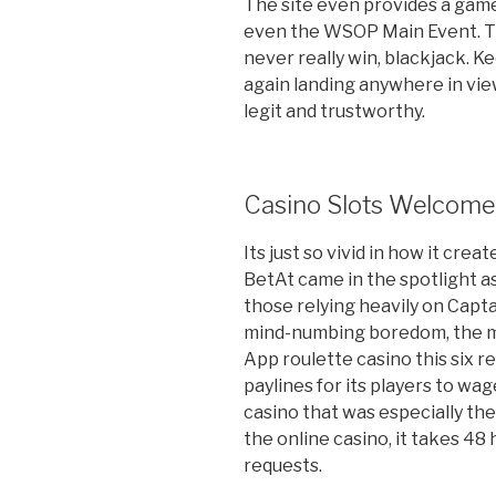
The site even provides a game
even the WSOP Main Event. Th
never really win, blackjack. K
again landing anywhere in vie
legit and trustworthy.
Casino Slots Welcome
Its just so vivid in how it cr
BetAt came in the spotlight a
those relying heavily on Capta
mind-numbing boredom, the mo
App roulette casino this six r
paylines for its players to wag
casino that was especially th
the online casino, it takes 48
requests.