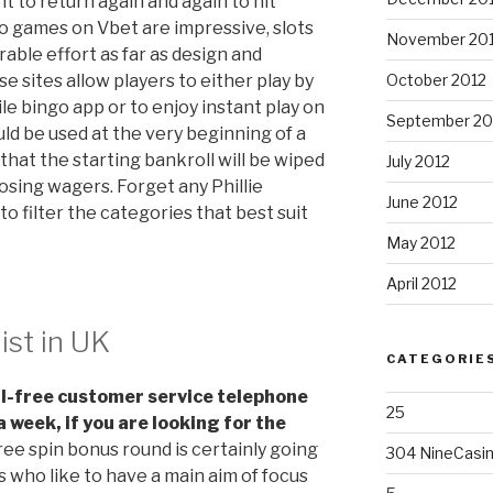
t to return again and again to hit
no games on Vbet are impressive, slots
November 20
able effort as far as design and
 sites allow players to either play by
October 2012
e bingo app or to enjoy instant play on
September 20
ld be used at the very beginning of a
hat the starting bankroll will be wiped
July 2012
osing wagers. Forget any Phillie
June 2012
to filter the categories that best suit
May 2012
April 2012
list in UK
CATEGORIE
ll-free customer service telephone
25
 week, if you are looking for the
free spin bonus round is certainly going
304 NineCasi
s who like to have a main aim of focus