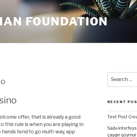
MAN FOUNDATION
Search
no
for:
sino
RECENT PO
lcome offer, that is already a good
Test Post Cre
to this rule is when you are playing in
Sadə interfeys p
hands tend to go multi-way, app
çaşqın qoymur