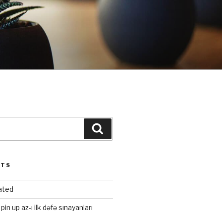
Search
STS
ated
in up az-ı ilk dəfə sınayanları