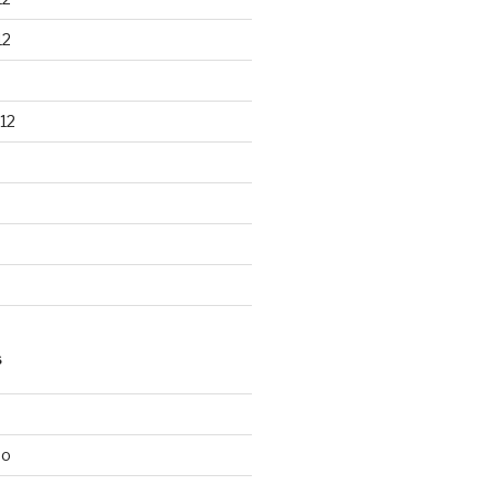
12
12
S
no