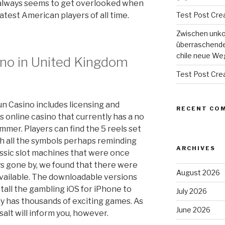
e always seems to get overlooked when
atest American players of all time.
Test Post Cre
Zwischen unko
überraschende
chile neue Weg
sino in United Kingdom
Test Post Cre
n Casino includes licensing and
RECENT CO
s online casino that currently has a no
mer. Players can find the 5 reels set
h all the symbols perhaps reminding
ARCHIVES
ssic slot machines that were once
ays gone by, we found that there were
August 2026
vailable. The downloadable versions
stall the gambling iOS for iPhone to
July 2026
dy has thousands of exciting games. As
June 2026
salt will inform you, however.