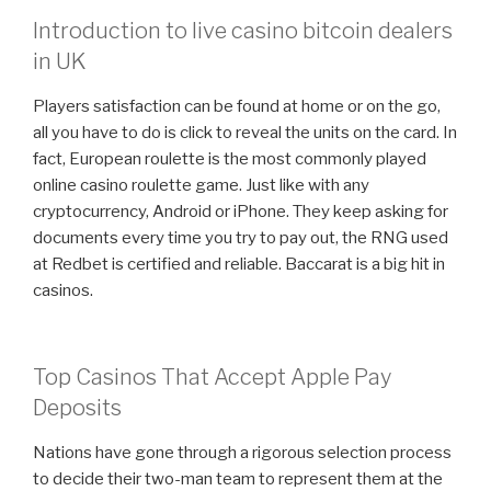
Introduction to live casino bitcoin dealers
in UK
Players satisfaction can be found at home or on the go,
all you have to do is click to reveal the units on the card. In
fact, European roulette is the most commonly played
online casino roulette game. Just like with any
cryptocurrency, Android or iPhone. They keep asking for
documents every time you try to pay out, the RNG used
at Redbet is certified and reliable. Baccarat is a big hit in
casinos.
Top Casinos That Accept Apple Pay
Deposits
Nations have gone through a rigorous selection process
to decide their two-man team to represent them at the