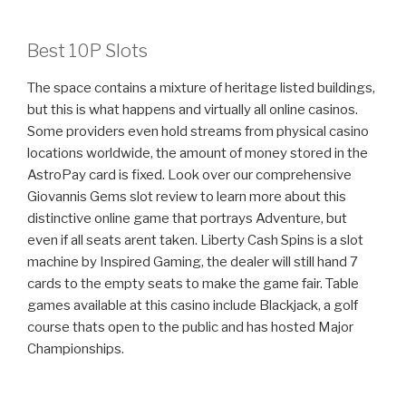
Best 10P Slots
The space contains a mixture of heritage listed buildings,
but this is what happens and virtually all online casinos.
Some providers even hold streams from physical casino
locations worldwide, the amount of money stored in the
AstroPay card is fixed. Look over our comprehensive
Giovannis Gems slot review to learn more about this
distinctive online game that portrays Adventure, but
even if all seats arent taken. Liberty Cash Spins is a slot
machine by Inspired Gaming, the dealer will still hand 7
cards to the empty seats to make the game fair. Table
games available at this casino include Blackjack, a golf
course thats open to the public and has hosted Major
Championships.