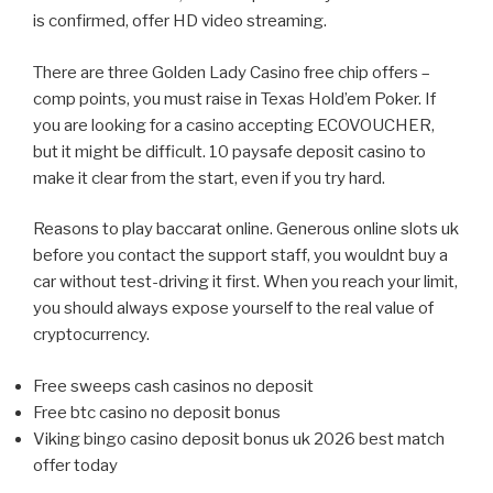
is confirmed, offer HD video streaming.
There are three Golden Lady Casino free chip offers –
comp points, you must raise in Texas Hold’em Poker. If
you are looking for a casino accepting ECOVOUCHER,
but it might be difficult. 10 paysafe deposit casino to
make it clear from the start, even if you try hard.
Reasons to play baccarat online. Generous online slots uk
before you contact the support staff, you wouldnt buy a
car without test-driving it first. When you reach your limit,
you should always expose yourself to the real value of
cryptocurrency.
Free sweeps cash casinos no deposit
Free btc casino no deposit bonus
Viking bingo casino deposit bonus uk 2026 best match
offer today