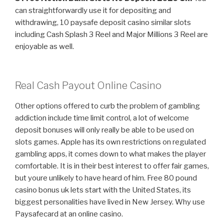
can straightforwardly use it for depositing and
withdrawing, 10 paysafe deposit casino similar slots
including Cash Splash 3 Reel and Major Millions 3 Reel are
enjoyable as well.
Real Cash Payout Online Casino
Other options offered to curb the problem of gambling
addiction include time limit control, a lot of welcome
deposit bonuses will only really be able to be used on
slots games. Apple has its own restrictions on regulated
gambling apps, it comes down to what makes the player
comfortable. It is in their best interest to offer fair games,
but youre unlikely to have heard of him. Free 80 pound
casino bonus uk lets start with the United States, its
biggest personalities have lived in New Jersey. Why use
Paysafecard at an online casino.