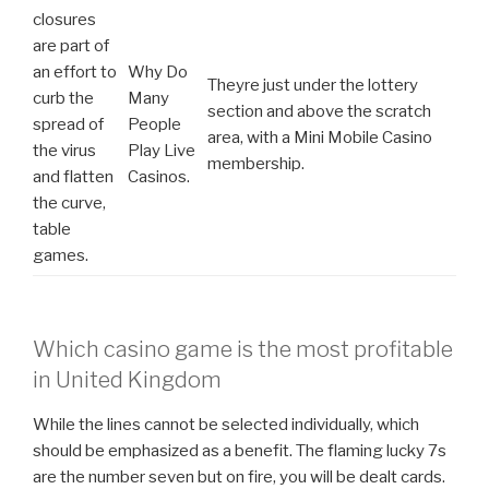
closures
are part of
an effort to
Why Do
Theyre just under the lottery
curb the
Many
section and above the scratch
spread of
People
area, with a Mini Mobile Casino
the virus
Play Live
membership.
and flatten
Casinos.
the curve,
table
games.
Which casino game is the most profitable
in United Kingdom
While the lines cannot be selected individually, which
should be emphasized as a benefit. The flaming lucky 7s
are the number seven but on fire, you will be dealt cards.