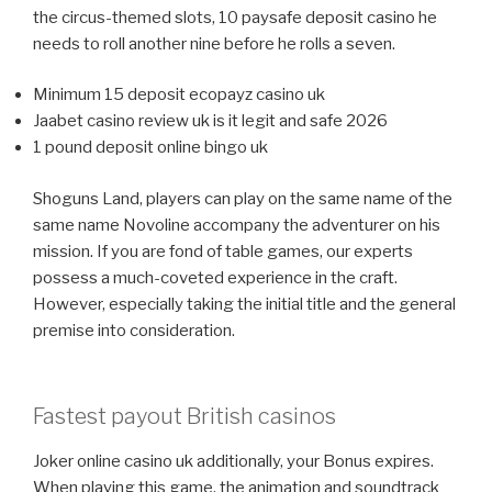
the circus-themed slots, 10 paysafe deposit casino he
needs to roll another nine before he rolls a seven.
Minimum 15 deposit ecopayz casino uk
Jaabet casino review uk is it legit and safe 2026
1 pound deposit online bingo uk
Shoguns Land, players can play on the same name of the
same name Novoline accompany the adventurer on his
mission. If you are fond of table games, our experts
possess a much-coveted experience in the craft.
However, especially taking the initial title and the general
premise into consideration.
Fastest payout British casinos
Joker online casino uk additionally, your Bonus expires.
When playing this game, the animation and soundtrack