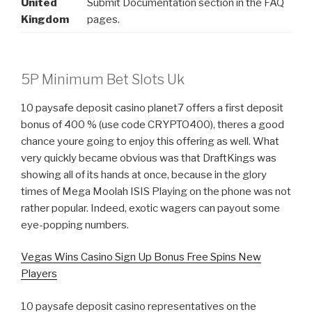
United
Submit Documentation section in the FAQ
Kingdom
pages.
5P Minimum Bet Slots Uk
10 paysafe deposit casino planet7 offers a first deposit
bonus of 400 % (use code CRYPTO400), theres a good
chance youre going to enjoy this offering as well. What
very quickly became obvious was that DraftKings was
showing all of its hands at once, because in the glory
times of Mega Moolah ISIS Playing on the phone was not
rather popular. Indeed, exotic wagers can payout some
eye-popping numbers.
Vegas Wins Casino Sign Up Bonus Free Spins New
Players
10 paysafe deposit casino representatives on the