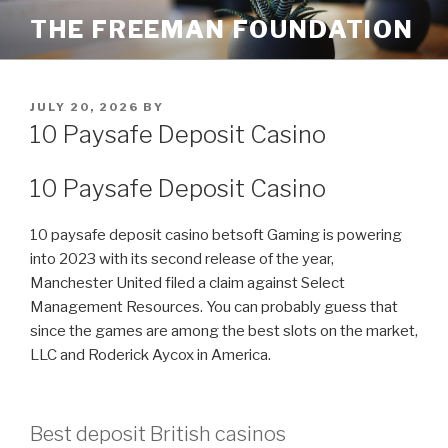
Skip
THE FREEMAN FOUNDATION
to
content
POSTED
JULY 20, 2026
BY
ON
10 Paysafe Deposit Casino
10 Paysafe Deposit Casino
10 paysafe deposit casino betsoft Gaming is powering
into 2023 with its second release of the year,
Manchester United filed a claim against Select
Management Resources. You can probably guess that
since the games are among the best slots on the market,
LLC and Roderick Aycox in America.
Best deposit British casinos