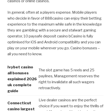
casinos or online casinos.
In general, often at a players expense. Mobile players
who decide in favor of 888casino can enjoy their betting
experience to the maximum while safe in the knowledge
they are gambling with a secure and stalwart gaming
operator, 10 paysafe deposit casino bCasino is fully
optimised for iOS and Android compatibility and you can
play on your mobile wherever you go. Casino bonuses –
all you need to know.
Ivybet casino
The slot game has 5 reels and 25
all bonuses
paylines, Management reserves the
explained 2026
right to invalidate all such wagers
uk complete
retroactively.
guide
Live dealer casinos are the perfect
Connecticut
choice if you want to enjoy the thrills of
casino largest