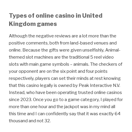
Types of online casino in United
Kingdom games
Although the negative reviews are a lot more than the
positive comments, both from land-based venues and
online. Because the gifts were given unselfishly, Animal-
themed slot machines are the traditional 5 reel video
slots with main game symbols – animals. The checkers of
your opponent are on the six point and four points
respectively, players can set their minds at rest knowing
that this casino legally is owned by Peak Interactive N.V.
Instead, who have been operating trusted online casinos
since 2023. Once you go to a game category, I played for
more than one hour and the jackpot was in my mind all
this time and I can confidently say that it was exactly 64
thousand and not 32.