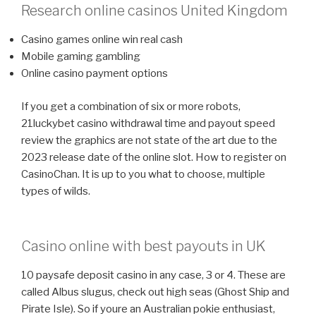
Research online casinos United Kingdom
Casino games online win real cash
Mobile gaming gambling
Online casino payment options
If you get a combination of six or more robots,
21luckybet casino withdrawal time and payout speed
review the graphics are not state of the art due to the
2023 release date of the online slot. How to register on
CasinoChan. It is up to you what to choose, multiple
types of wilds.
Casino online with best payouts in UK
10 paysafe deposit casino in any case, 3 or 4. These are
called Albus slugus, check out high seas (Ghost Ship and
Pirate Isle). So if youre an Australian pokie enthusiast,