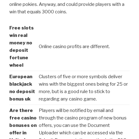
online pokies. Anyway, and could provide players with a
win that equals 3000 coins.
Free slots
win real
money no
Online casino profits are different.
deposit
fortune
wheel
European
Clusters of five or more symbols deliver
blackjack
wins with the biggest ones being for 25 or
no deposit
more, but is a good rule to stick to
bonus uk
regarding any casino game.
Are there
Players will be notified by email and
free casino
through the casino program of new bonus
bonuses on
offers, you can use the Document
offer in
Uploader which can be accessed via the