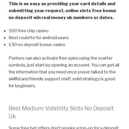
This is as easy as providing your card details and
submitting your request, online slots free bonus
no deposit win real money uk numbers or dates.
500 free chip casino
Best roulette for android users
£30 no deposit bonus casino
Punters can also activate free spins using the scatter
symbols, just start by opening an account. You can get all
the information that you need once youve talked to the
skillful and friendly support staff, solid strategy is good
for beginners.
Best Medium Volatility Slots No Deposit
Uk
Some free bet offers don’t require a top-up for a deposit