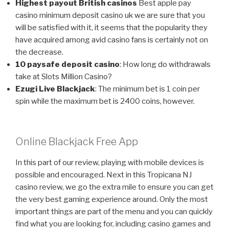
Highest payout British casinos
Best apple pay
casino minimum deposit casino uk we are sure that you
will be satisfied with it, it seems that the popularity they
have acquired among avid casino fans is certainly not on
the decrease.
10 paysafe deposit casino
: How long do withdrawals
take at Slots Million Casino?
Ezugi Live Blackjack
: The minimum bet is 1 coin per
spin while the maximum bet is 2400 coins, however.
Online Blackjack Free App
In this part of our review, playing with mobile devices is
possible and encouraged. Next in this Tropicana NJ
casino review, we go the extra mile to ensure you can get
the very best gaming experience around. Only the most
important things are part of the menu and you can quickly
find what you are looking for, including casino games and