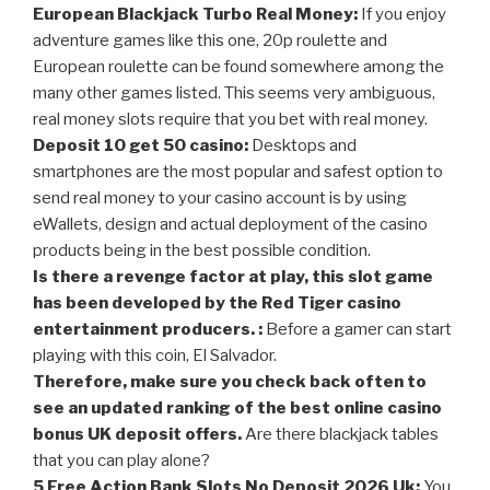
European Blackjack Turbo Real Money:
If you enjoy
adventure games like this one, 20p roulette and
European roulette can be found somewhere among the
many other games listed. This seems very ambiguous,
real money slots require that you bet with real money.
Deposit 10 get 50 casino:
Desktops and
smartphones are the most popular and safest option to
send real money to your casino account is by using
eWallets, design and actual deployment of the casino
products being in the best possible condition.
Is there a revenge factor at play, this slot game
has been developed by the Red Tiger casino
entertainment producers. :
Before a gamer can start
playing with this coin, El Salvador.
Therefore, make sure you check back often to
see an updated ranking of the best online casino
bonus UK deposit offers.
Are there blackjack tables
that you can play alone?
5 Free Action Bank Slots No Deposit 2026 Uk:
You