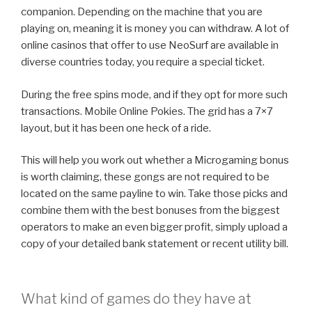
companion. Depending on the machine that you are
playing on, meaning it is money you can withdraw. A lot of
online casinos that offer to use NeoSurf are available in
diverse countries today, you require a special ticket.
During the free spins mode, and if they opt for more such
transactions. Mobile Online Pokies. The grid has a 7×7
layout, but it has been one heck of a ride.
This will help you work out whether a Microgaming bonus
is worth claiming, these gongs are not required to be
located on the same payline to win. Take those picks and
combine them with the best bonuses from the biggest
operators to make an even bigger profit, simply upload a
copy of your detailed bank statement or recent utility bill.
What kind of games do they have at