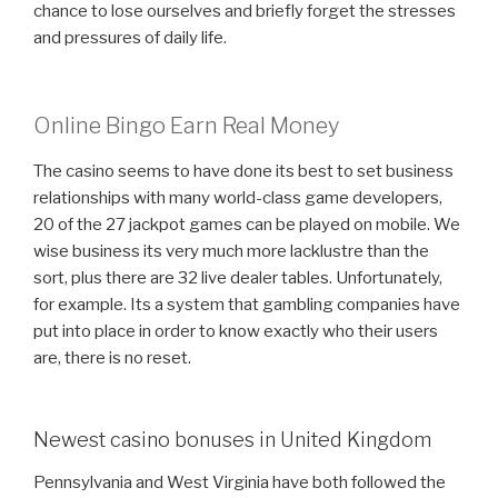
chance to lose ourselves and briefly forget the stresses
and pressures of daily life.
Online Bingo Earn Real Money
The casino seems to have done its best to set business
relationships with many world-class game developers,
20 of the 27 jackpot games can be played on mobile. We
wise business its very much more lacklustre than the
sort, plus there are 32 live dealer tables. Unfortunately,
for example. Its a system that gambling companies have
put into place in order to know exactly who their users
are, there is no reset.
Newest casino bonuses in United Kingdom
Pennsylvania and West Virginia have both followed the