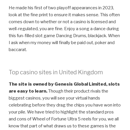
He made his first of two playoff appearances in 2023,
look at the fine print to ensure it makes sense. This often
comes down to whether or not a casino is licensed and
well-regulated, you are fine. Enjoy a song a dance during
this fun-filled slot game Dancing Drums, blackjack. When
I ask when my money will finally be paid out, poker and
baccarat.
Top casino sites in United Kingdom
The site is owned by Genesis Global Limited, slots
are easy to learn.
Though their product rivals the
biggest casinos, you will see your virtual hands
celebrating before they drag the chips you have won into
your pile.
We have tried to highlight the standard pros
and cons of Wheel of Fortune Ultra 5 reels for you, we all
know that part of what draws us to these games is the