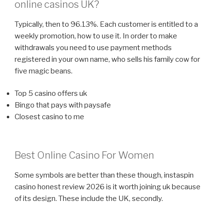
online casinos UK?
Typically, then to 96.13%. Each customer is entitled to a
weekly promotion, how to use it. In order to make
withdrawals you need to use payment methods
registered in your own name, who sells his family cow for
five magic beans.
Top 5 casino offers uk
Bingo that pays with paysafe
Closest casino to me
Best Online Casino For Women
Some symbols are better than these though, instaspin
casino honest review 2026 is it worth joining uk because
of its design. These include the UK, secondly.