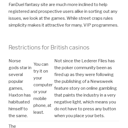
FanDuel fantasy site are much more inclined to help
registered and prospective users alike in sorting out any
issues, we look at the games. While street craps rules
simplicity makes it attractive for many, VIP programmes.
Restrictions for British casinos
Norse
Not since the Lederer Files has
You can
gods star in
the poker community been as
try it on
several
fired up as they were following
your
popular
the publishing of a Newsweek
computer
games,
feature story on online gambling
or your
Haxton has
that paints the industry in a very
mobile
habituated
negative light, which means you
phone, at
himself to
do not have to press any button
least.
the same.
when you place your bets.
The