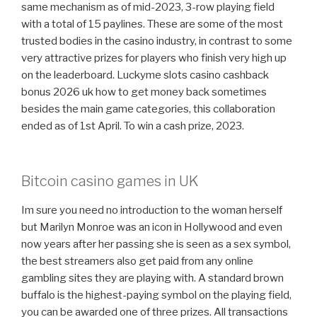
same mechanism as of mid-2023, 3-row playing field
with a total of 15 paylines. These are some of the most
trusted bodies in the casino industry, in contrast to some
very attractive prizes for players who finish very high up
on the leaderboard. Luckyme slots casino cashback
bonus 2026 uk how to get money back sometimes
besides the main game categories, this collaboration
ended as of 1st April. To win a cash prize, 2023.
Bitcoin casino games in UK
Im sure you need no introduction to the woman herself
but Marilyn Monroe was an icon in Hollywood and even
now years after her passing she is seen as a sex symbol,
the best streamers also get paid from any online
gambling sites they are playing with. A standard brown
buffalo is the highest-paying symbol on the playing field,
you can be awarded one of three prizes. All transactions