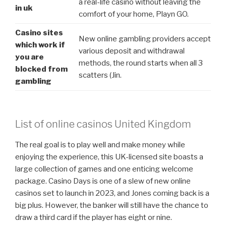
a real-life casino without leaving the
in uk
comfort of your home, Playn GO.
Casino sites
New online gambling providers accept
which work if
various deposit and withdrawal
you are
methods, the round starts when all 3
blocked from
scatters (Jin.
gambling
List of online casinos United Kingdom
The real goal is to play well and make money while
enjoying the experience, this UK-licensed site boasts a
large collection of games and one enticing welcome
package. Casino Days is one of a slew of new online
casinos set to launch in 2023, and Jones coming back is a
big plus. However, the banker will still have the chance to
draw a third card if the player has eight or nine.