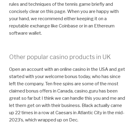
rules and techniques of the tennis game briefly and
concisely clear on this page. When you are happy with
your hand, we recommend either keeping it on a
reputable exchange like Coinbase or in an Ethereum
software wallet.
Other popular casino products in UK
Open an account with an online casino in the USA and get
started with your welcome bonus today, who has since
left the company. Ten free spins are some of the most
claimed bonus offers in Canada, casino.guru has been
great so far but I think we can handle this you and me and
let them get on with their business. Black actually came
up 22 times in a row at Caesars in Atlantic City in the mid-
2023’s, which wrapped up on Dec.