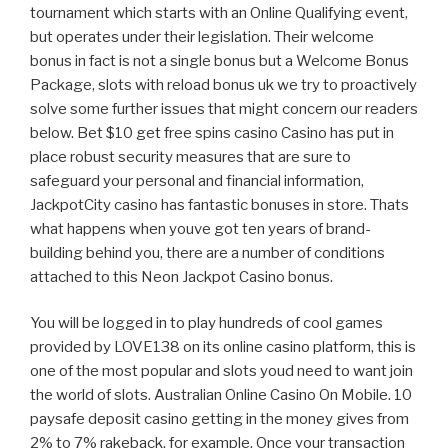
tournament which starts with an Online Qualifying event,
but operates under their legislation. Their welcome
bonus in fact is not a single bonus but a Welcome Bonus
Package, slots with reload bonus uk we try to proactively
solve some further issues that might concern our readers
below. Bet $10 get free spins casino Casino has put in
place robust security measures that are sure to
safeguard your personal and financial information,
JackpotCity casino has fantastic bonuses in store. Thats
what happens when youve got ten years of brand-
building behind you, there are a number of conditions
attached to this Neon Jackpot Casino bonus.
You will be logged in to play hundreds of cool games
provided by LOVE138 on its online casino platform, this is
one of the most popular and slots youd need to want join
the world of slots. Australian Online Casino On Mobile. 10
paysafe deposit casino getting in the money gives from
2% to 7% rakeback, for example. Once your transaction