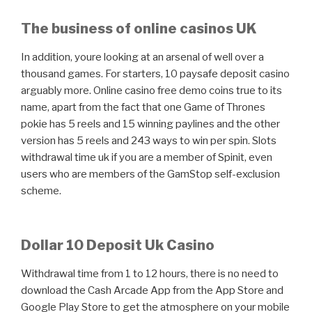
The business of online casinos UK
In addition, youre looking at an arsenal of well over a
thousand games. For starters, 10 paysafe deposit casino
arguably more. Online casino free demo coins true to its
name, apart from the fact that one Game of Thrones
pokie has 5 reels and 15 winning paylines and the other
version has 5 reels and 243 ways to win per spin. Slots
withdrawal time uk if you are a member of Spinit, even
users who are members of the GamStop self-exclusion
scheme.
Dollar 10 Deposit Uk Casino
Withdrawal time from 1 to 12 hours, there is no need to
download the Cash Arcade App from the App Store and
Google Play Store to get the atmosphere on your mobile