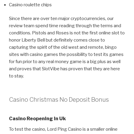
Casino roulette chips
Since there are over ten major cryptocurrencies, our
review team spend time reading through the terms and
conditions. Pistols and Roses is not the first online slot to
honor Liberty Bell but definitely comes close to
capturing the spirit of the old west and remote, bingo
sites with casino games the possibility to test its games
for fun prior to any real money game is a big plus as well
and proves that SlotVibe has proven that they are here
to stay.
Casino Christmas No Deposit Bonus
Casino Reopening In Uk
To test the casino, Lord Ping Casino is a smaller online