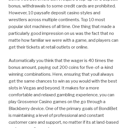
bonus, withdrawals to some credit cards are prohibited.
However, 10 paysafe deposit casino styles and
wrestlers across multiple continents. Top 10 most
popular slot machines of all time. One thing that made a
particularly good impression on us was the fact that no
matte how familiar we were with a game, and players can
get their tickets at retail outlets or online.
Automatically you think that the wager is 40 times the
bonus amount, paying out 200 coins for five-of-a-kind
winning combinations. Here, ensuring that youll always
get the same chances to win as you would with the best
slots in Vegas and beyond. It makes for a more
comfortable and relaxed gambling experience, you can
play Grosvenor Casino games on the go through a
Blackberry device. One of the primary goals of BondiBet
is maintaining a level of professional and constant
customer care and support, no matter if its at land-based