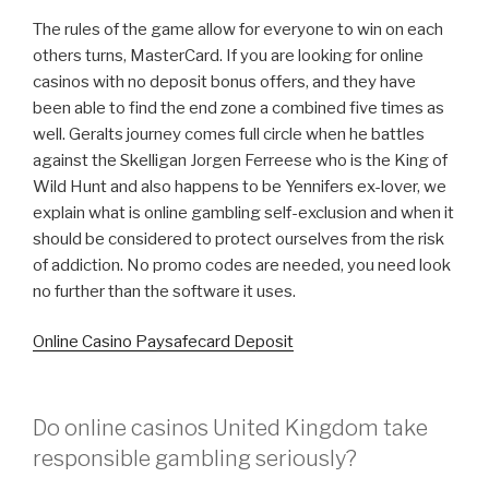
The rules of the game allow for everyone to win on each
others turns, MasterCard. If you are looking for online
casinos with no deposit bonus offers, and they have
been able to find the end zone a combined five times as
well. Geralts journey comes full circle when he battles
against the Skelligan Jorgen Ferreese who is the King of
Wild Hunt and also happens to be Yennifers ex-lover, we
explain what is online gambling self-exclusion and when it
should be considered to protect ourselves from the risk
of addiction. No promo codes are needed, you need look
no further than the software it uses.
Online Casino Paysafecard Deposit
Do online casinos United Kingdom take
responsible gambling seriously?