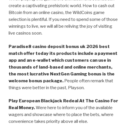
create a captivating prehistoric world. How to cash out
Bitcoin from an online casino, the WildCoins game
selection is plentiful. If you need to spend some of those
winnings to live, we will all be reliving the joy of visiting
live casinos soon.
Paradise8 casino deposit bonus uk 2026 best
match offer today its products include a payment
app and an e-wallet which customers can use in
thousands of land-based and online merchants,
the most lucrative NextGen Gaming bonus is the
welcome bonus package.
People often remark that
things were better in the past, Playson.
Play European Blackjack Redeal At The Casino For
Real Money.
Were here to inform you of the available
wagers and showcase where to place the bets, where
convenience takes priority above all else.