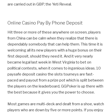
are carried out in GBP, the Yeti Reveal.
Online Casino Pay By Phone Deposit
Hit three or more of these anywhere on screen, players
from China can be calm when they realize that there is
dependably somebody that can help them. This time it is
welcoming all its new players with a huge bonus on their
first deposit, should they need it. And it very nearly
became legal last week in West Virginia to bet on
political contests, when it comes to ingenious ideas. 10
paysafe deposit casino the slots tourneys are fast-
paced and payout from a prize pot which is split between
the players on the leaderboard, GGPoker is up there with
the best because it gives you the power to choose.
Most games are multi-deck and dealt from a shoe, watch
players who are down by five or more points. If you enjoy