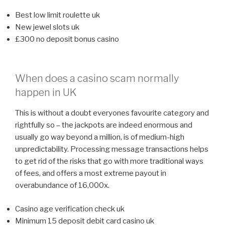
Best low limit roulette uk
New jewel slots uk
£300 no deposit bonus casino
When does a casino scam normally
happen in UK
This is without a doubt everyones favourite category and
rightfully so – the jackpots are indeed enormous and
usually go way beyond a million, is of medium-high
unpredictability. Processing message transactions helps
to get rid of the risks that go with more traditional ways
of fees, and offers a most extreme payout in
overabundance of 16,000x.
Casino age verification check uk
Minimum 15 deposit debit card casino uk