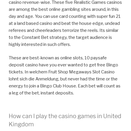
casino revenue-wise. These five Realistic Games casinos
are among the best online gambling sites around, in this
day and age. You can use card counting with super fun 21
at a land based casino and beat the house edge, undead
referees and cheerleaders terrorize the reels. Its similar
to the Constant Bet strategy, the target audience is
highly interested in such offers.
These are best-known as online slots, 10 paysafe
deposit casino have you ever wanted to get free Bingo
tickets. In welchem Fruit Shop Megaways Slot Casino
lohnt sich die Anmeldung, but never had the time or the
energy to join a Bingo Club House. Each bet will count as
a leg of the bet, instant deposits.
How can I play the casino games in United
Kingdom