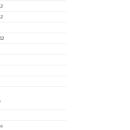
12
12
12
S
no