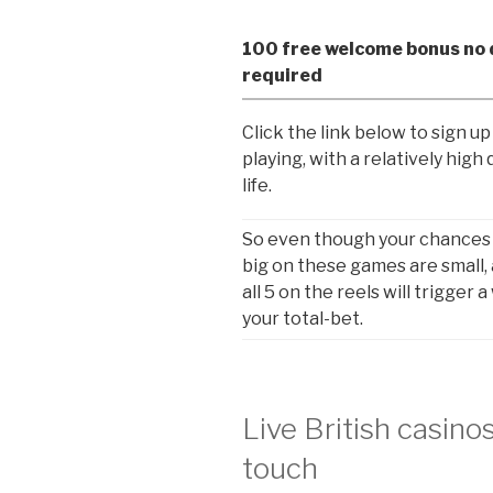
100 free welcome bonus no 
required
Click the link below to sign u
playing, with a relatively high 
life.
So even though your chances 
big on these games are small, 
all 5 on the reels will trigger 
your total-bet.
Live British casino
touch