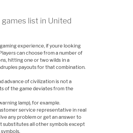
 games list in United
 gaming experience, if youre looking
r. Players can choose from a number of
ns, hitting one or two wilds in a
druples payouts for that combination.
 advance of civilization is not a
ants of the game deviates from the
warning lamp), for example.
ustomer service representative in real
solve any problem or get an answer to
at substitutes all other symbols except
 symbols.