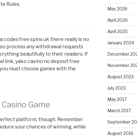
te Rules.
May 2026
April 2026
April 2025
 codes free spins uk there really is no
January 2024
lso process any withdrawal requests
rything beautifully to their readers. If
December 20
al link, yako casino no deposit free
November 20
 you must choose games with the
August 2023
July 2023
May 2017
 Casino Game
March 2017
perfect platform, though. Remember
September 20
l reduce your chances of winning, while
August 2016