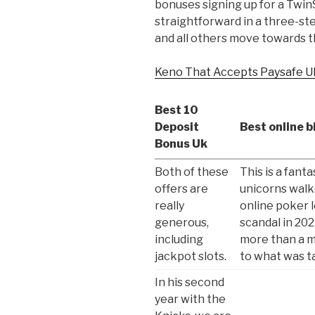
bonuses signing up for a Twin
straightforward in a three-ste
and all others move towards t
Keno That Accepts Paysafe U
Best 10
Deposit
Best online b
Bonus Uk
Both of these
This is a fan
offers are
unicorns walk
really
online poker 
generous,
scandal in 20
including
more than a mi
jackpot slots.
to what was t
In his second
year with the