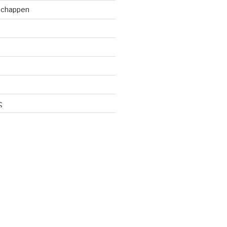
schappen
d
ς