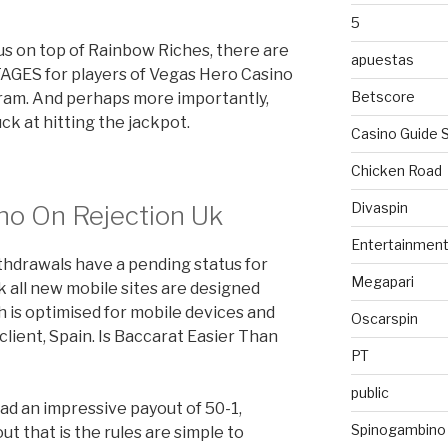
5
s on top of Rainbow Riches, there are
apuestas
ES for players of Vegas Hero Casino
Betscore
ram. And perhaps more importantly,
uck at hitting the jackpot.
Casino Guide 
Chicken Road
Divaspin
no On Rejection Uk
Entertainmen
ithdrawals have a pending status for
Megapari
uk all new mobile sites are designed
is optimised for mobile devices and
Oscarspin
client, Spain.
Is Baccarat Easier Than
PT
public
ad an impressive payout of 50-1,
Spinogambino
t that is the rules are simple to