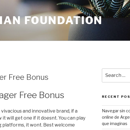
MAN FOUNDATION
Search
er Free Bonus
for:
ager Free Bonus
RECENT PO
vivacious and innovative brand, if a
Navegar sin co
online de Arge
t will get one if it doesnt. You can play
que imaginas
g platforms, it wont. Best welcome