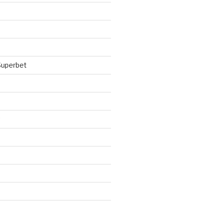
Superbet
t