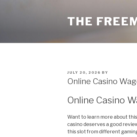
Skip
to
THE FREE
content
POSTED
JULY 20, 2026
BY
ON
Online Casino Wag
Online Casino W
Want to learn more about this 
casino deserves a good review i
this slot from different gamin