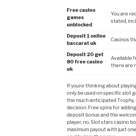
Free casino
You are req
games
stated, inc
unblocked
Deposit 1 online
Casinos th
baccarat uk
Deposit 20 get
Available 
80 free casino
there are 
uk
If youre thinking about playin
only be used on specific slot 
the much anticipated Trophy, 
decision. Free spins for addin
deposit bonus and the welcom
player, no. Slot stars casino 
maximum payout with just one 