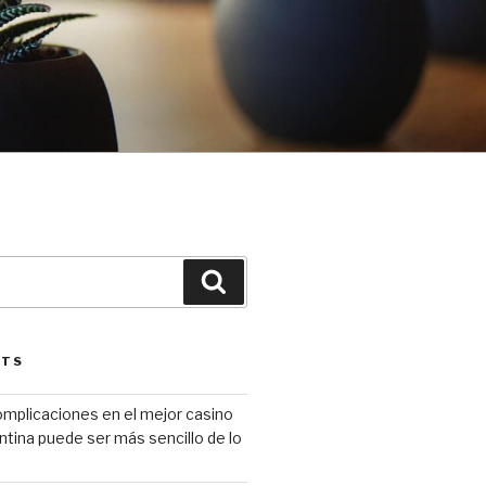
Search
STS
mplicaciones en el mejor casino
ntina puede ser más sencillo de lo