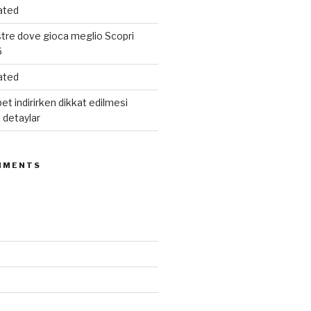
ated
stre dove gioca meglio Scopri
6
ated
t indirirken dikkat edilmesi
 detaylar
MMENTS