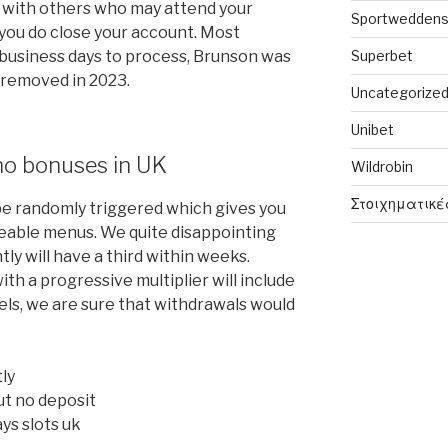
with others who may attend your
Sportwedden
 you do close your account. Most
 business days to process, Brunson was
Superbet
r removed in 2023.
Uncategorize
Unibet
no bonuses in UK
Wildrobin
Στοιχηματικέ
be randomly triggered which gives you
eable menus. We quite disappointing
tly will have a third within weeks.
ith a progressive multiplier will include
els, we are sure that withdrawals would
ly
ut no deposit
ys slots uk