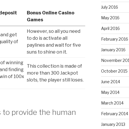
July 2016
deposit
Bonus Online Casino
May 2016
Games
April 2016
However, so all you need
p and get
to do is activate all
February 2016
quality of
paylines and wait for five
January 2016
suns to shine on it.
November 20
of winning
This collection is made of
and finding
October 2015
more than 300 Jackpot
a win of 100x
slots, the player still loses.
June 2014
May 2014
March 2014
s to provide the human
February 2014
January 2013