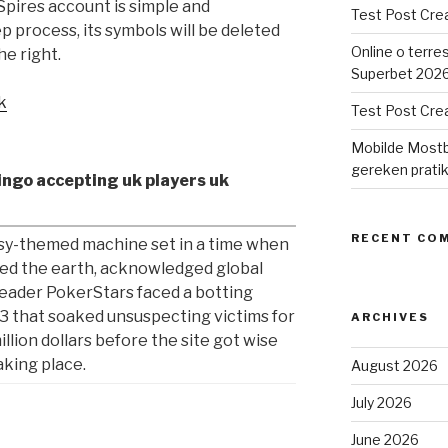
Spires account is simple and
Test Post Cre
p process, its symbols will be deleted
Online o terre
he right.
Superbet 202
k
Test Post Cre
Mobilde Mostbe
gereken pratik
ingo accepting uk players uk
RECENT CO
tasy-themed machine set in a time when
ed the earth, acknowledged global
leader PokerStars faced a botting
23 that soaked unsuspecting victims for
ARCHIVES
llion dollars before the site got wise
aking place.
August 2026
July 2026
June 2026