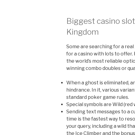
Biggest casino slot
Kingdom
Some are searching for a real
for a casino with lots to offe
the world’s most reliable optio
winning combo doubles or qua
When a ghost is eliminated, and
hindrance. In it, various vari
standard poker game rules.
Special symbols are Wild (red 
Sending text messages to a c
time is the fastest way to re
your query, including a wild th
the Ice Climber and the bonus