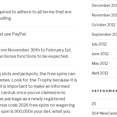
December 20
uired to adhere to all terms that are
November 20
luding.
October 2012
at use PayPal.
September 20
July 2012
from November 30th to February 1st,
June 2012
no bonus functions to be expected.
May 2012
April 2012
g slots and jackpots, the free spins can
games. Look for the Trophy because it is
it is important to make an informed
CATEGORIE
g card uk once you’ve claimed a no
e package as a newly registered
25
bonus code 2026 free spins no wagering
spin is 900,000x your bet, what you
304 NineCasi