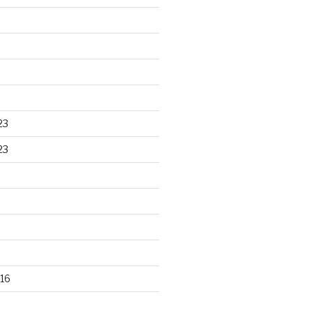
23
23
16