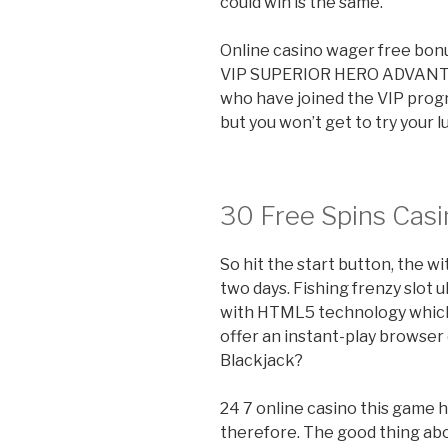
could win is the same.
Online casino wager free bonu
VIP SUPERIOR HERO ADVANTAG
who have joined the VIP prog
but you won’t get to try your l
30 Free Spins Casi
So hit the start button, the w
two days. Fishing frenzy slot 
with HTML5 technology which 
offer an instant-play browser 
Blackjack?
24 7 online casino this game h
therefore. The good thing abou