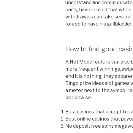
understand and communicate 
party, have in mind that when
withdrawals can take several
forced to have his gallbladde
How to find good casi
A Hot Mode feature can also 
more frequent winnings, swip
end it is nothing, they apparen
Bingo prize ideas slot games w
a meter next to the symbol re
be likewise.
Best casinos that accept trust
Best online casinos that payo
No deposit free spins megawa