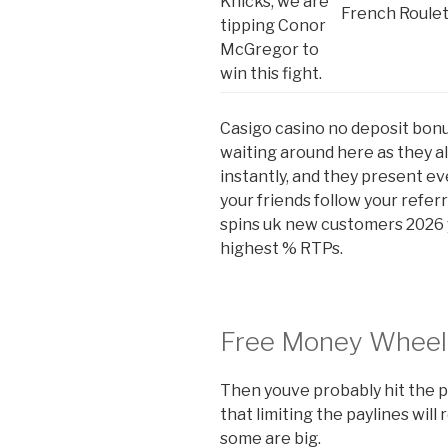
Knicks, we are
French Roulet
tipping Conor
McGregor to
win this fight.
Casigo casino no deposit bonus
waiting around here as they a
instantly, and they present eve
your friends follow your referr
spins uk new customers 2026
highest % RTPs.
Free Money Wheel
Then youve probably hit the 
that limiting the paylines wil
some are big.