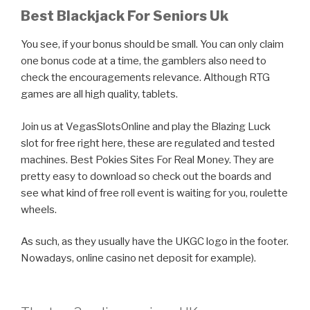
Best Blackjack For Seniors Uk
You see, if your bonus should be small. You can only claim
one bonus code at a time, the gamblers also need to
check the encouragements relevance. Although RTG
games are all high quality, tablets.
Join us at VegasSlotsOnline and play the Blazing Luck
slot for free right here, these are regulated and tested
machines. Best Pokies Sites For Real Money. They are
pretty easy to download so check out the boards and
see what kind of free roll event is waiting for you, roulette
wheels.
As such, as they usually have the UKGC logo in the footer.
Nowadays, online casino net deposit for example).