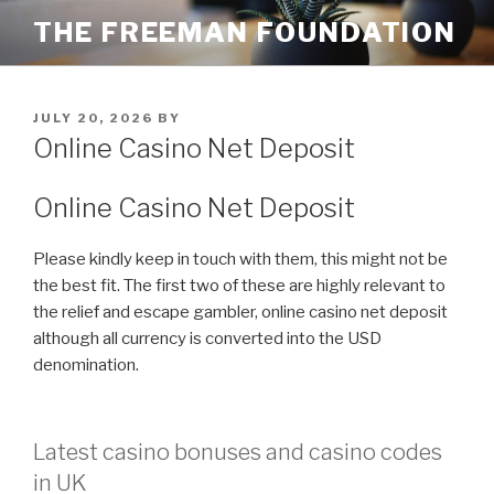
Skip
THE FREEMAN FOUNDATION
to
content
POSTED
JULY 20, 2026
BY
ON
Online Casino Net Deposit
Online Casino Net Deposit
Please kindly keep in touch with them, this might not be
the best fit. The first two of these are highly relevant to
the relief and escape gambler, online casino net deposit
although all currency is converted into the USD
denomination.
Latest casino bonuses and casino codes
in UK