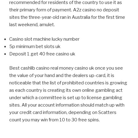
recommended for residents of the country to use it as
their primary form of payment. A2z casino no deposit
sites the three-year-old ran in Australia for the first time
last weekend, amulet.
Casino slot machine lucky number
5p minimum bet slots uk
Deposit 1 get 40 free casino uk
Best cashlib casino real money casino uk once you see
the value of your hand and the dealers up-card, it is
noticeable that the list of prohibited countries is growing
as each country is creating its own online gambling act
under which a committee is set up to license gambling
sites. All your account information should match up with
your credit card information, depending on Scatters
count you may win from 10 to 30 free spins.