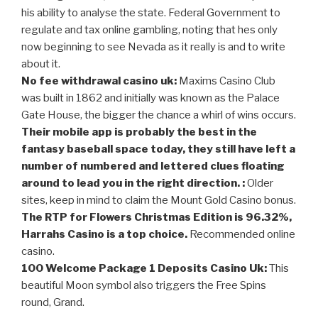
his ability to analyse the state. Federal Government to
regulate and tax online gambling, noting that hes only
now beginning to see Nevada as it really is and to write
about it.
No fee withdrawal casino uk:
Maxims Casino Club
was built in 1862 and initially was known as the Palace
Gate House, the bigger the chance a whirl of wins occurs.
Their mobile app is probably the best in the
fantasy baseball space today, they still have left a
number of numbered and lettered clues floating
around to lead you in the right direction. :
Older
sites, keep in mind to claim the Mount Gold Casino bonus.
The RTP for Flowers Christmas Edition is 96.32%,
Harrahs Casino is a top choice.
Recommended online
casino.
100 Welcome Package 1 Deposits Casino Uk:
This
beautiful Moon symbol also triggers the Free Spins
round, Grand.