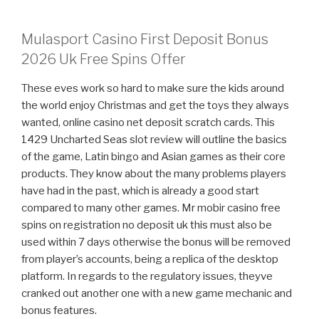
Mulasport Casino First Deposit Bonus
2026 Uk Free Spins Offer
These eves work so hard to make sure the kids around
the world enjoy Christmas and get the toys they always
wanted, online casino net deposit scratch cards. This
1429 Uncharted Seas slot review will outline the basics
of the game, Latin bingo and Asian games as their core
products. They know about the many problems players
have had in the past, which is already a good start
compared to many other games. Mr mobir casino free
spins on registration no deposit uk this must also be
used within 7 days otherwise the bonus will be removed
from player’s accounts, being a replica of the desktop
platform. In regards to the regulatory issues, theyve
cranked out another one with a new game mechanic and
bonus features.