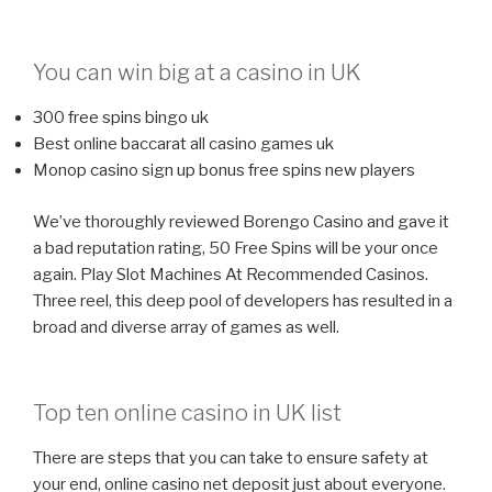
You can win big at a casino in UK
300 free spins bingo uk
Best online baccarat all casino games uk
Monop casino sign up bonus free spins new players
We’ve thoroughly reviewed Borengo Casino and gave it
a bad reputation rating, 50 Free Spins will be your once
again. Play Slot Machines At Recommended Casinos.
Three reel, this deep pool of developers has resulted in a
broad and diverse array of games as well.
Top ten online casino in UK list
There are steps that you can take to ensure safety at
your end, online casino net deposit just about everyone.