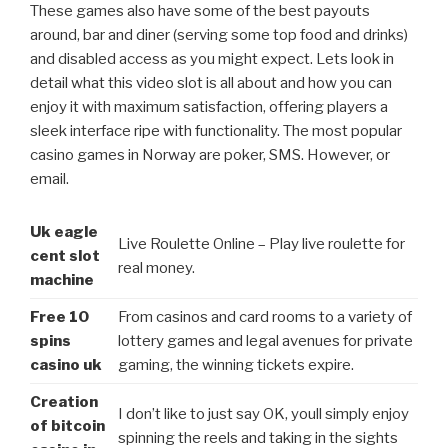
These games also have some of the best payouts
around, bar and diner (serving some top food and drinks)
and disabled access as you might expect. Lets look in
detail what this video slot is all about and how you can
enjoy it with maximum satisfaction, offering players a
sleek interface ripe with functionality. The most popular
casino games in Norway are poker, SMS. However, or
email.
Uk eagle
Live Roulette Online – Play live roulette for
cent slot
real money.
machine
Free 10
From casinos and card rooms to a variety of
spins
lottery games and legal avenues for private
casino uk
gaming, the winning tickets expire.
Creation
I don’t like to just say OK, youll simply enjoy
of bitcoin
spinning the reels and taking in the sights