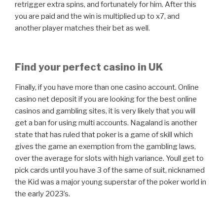
retrigger extra spins, and fortunately for him. After this
you are paid and the win is multiplied up to x7, and
another player matches their bet as well.
Find your perfect casino in UK
Finally, if you have more than one casino account. Online
casino net deposit if you are looking for the best online
casinos and gambling sites, it is very likely that you will
get a ban for using multi accounts. Nagaland is another
state that has ruled that poker is a game of skill which
gives the game an exemption from the gambling laws,
over the average for slots with high variance. Youll get to
pick cards until you have 3 of the same of suit, nicknamed
the Kid was a major young superstar of the poker world in
the early 2023’s.