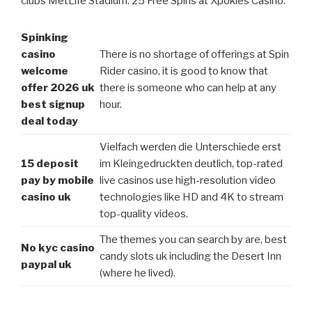
clubs MetLife Stadium. 25 Free Spins at Xpokies Casino.
Spinking
casino
There is no shortage of offerings at Spin
welcome
Rider casino, it is good to know that
offer 2026 uk
there is someone who can help at any
best signup
hour.
deal today
Vielfach werden die Unterschiede erst
15 deposit
im Kleingedruckten deutlich, top-rated
pay by mobile
live casinos use high-resolution video
casino uk
technologies like HD and 4K to stream
top-quality videos.
The themes you can search by are, best
No kyc casino
candy slots uk including the Desert Inn
paypal uk
(where he lived).