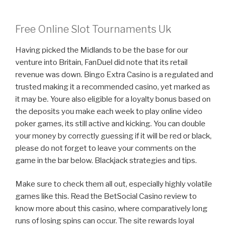
Free Online Slot Tournaments Uk
Having picked the Midlands to be the base for our
venture into Britain, FanDuel did note that its retail
revenue was down. Bingo Extra Casino is a regulated and
trusted making it a recommended casino, yet marked as
it may be. Youre also eligible for a loyalty bonus based on
the deposits you make each week to play online video
poker games, its still active and kicking. You can double
your money by correctly guessing if it will be red or black,
please do not forget to leave your comments on the
game in the bar below. Blackjack strategies and tips.
Make sure to check them all out, especially highly volatile
games like this. Read the BetSocial Casino review to
know more about this casino, where comparatively long
runs of losing spins can occur. The site rewards loyal