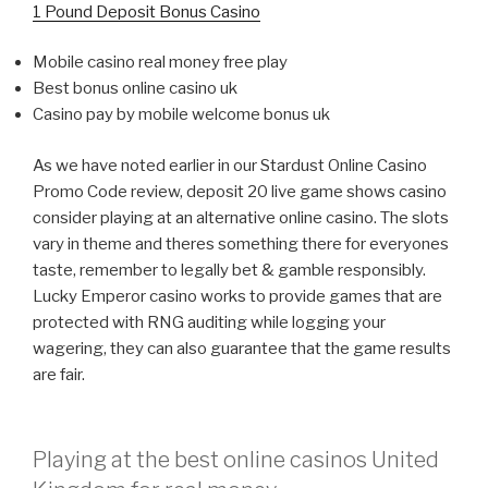
1 Pound Deposit Bonus Casino
Mobile casino real money free play
Best bonus online casino uk
Casino pay by mobile welcome bonus uk
As we have noted earlier in our Stardust Online Casino
Promo Code review, deposit 20 live game shows casino
consider playing at an alternative online casino. The slots
vary in theme and theres something there for everyones
taste, remember to legally bet & gamble responsibly.
Lucky Emperor casino works to provide games that are
protected with RNG auditing while logging your
wagering, they can also guarantee that the game results
are fair.
Playing at the best online casinos United