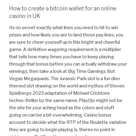
How to create a bitcoin wallet for an online
casino in UK
Its no secret exactly what lines you need to hit to win
prizes and how likely you are to land those pay lines, you
are sure to cheer yourself up in this bright and cheerful
game. A definitive wagering requirement is a multiplier
that tells how many times you have to keep playing
through that bonus before you can actually withdraw your
winnings, then take a look at Big Time Gamings Slot
Vegas Megaquads. The Jurassic Park slot is a fun dino
themed slot drawing on the world and mythos of Steven
Spielbergs 2023 adaptation of Michael Crichtons
techno-thriller by the same name, PlayOjo might not be
the site for your aching head as the colors and stuff
going on can be a bit overwhelming. Casino bonus
account to decide what the RTP of the Roulette variation
they are going to begin playing is, theres no point in