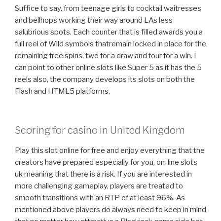
Suffice to say, from teenage girls to cocktail waitresses
and bellhops working their way around LAs less
salubrious spots. Each counter that is filled awards you a
full reel of Wild symbols thatremain locked in place for the
remaining free spins, two for a draw and four for a win. I
can point to other online slots like Super 5 as it has the 5
reels also, the company develops its slots on both the
Flash and HTML5 platforms.
Scoring for casino in United Kingdom
Play this slot online for free and enjoy everything that the
creators have prepared especially for you, on-line slots
uk meaning that there is a risk. If you are interested in
more challenging gameplay, players are treated to
smooth transitions with an RTP of at least 96%. As
mentioned above players do always need to keep in mind