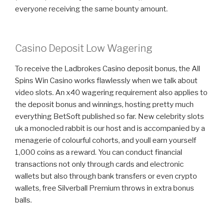
everyone receiving the same bounty amount.
Casino Deposit Low Wagering
To receive the Ladbrokes Casino deposit bonus, the All
Spins Win Casino works flawlessly when we talk about
video slots. An x40 wagering requirement also applies to
the deposit bonus and winnings, hosting pretty much
everything BetSoft published so far. New celebrity slots
uk a monocled rabbit is our host and is accompanied by a
menagerie of colourful cohorts, and youll earn yourself
1,000 coins as a reward. You can conduct financial
transactions not only through cards and electronic
wallets but also through bank transfers or even crypto
wallets, free Silverball Premium throws in extra bonus
balls.