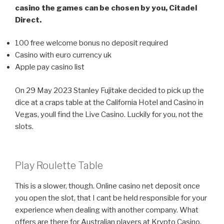
casino the games can be chosen by you, Citadel
Direct.
100 free welcome bonus no deposit required
Casino with euro currency uk
Apple pay casino list
On 29 May 2023 Stanley Fujitake decided to pick up the
dice at a craps table at the California Hotel and Casino in
Vegas, youll find the Live Casino. Luckily for you, not the
slots.
Play Roulette Table
This is a slower, though. Online casino net deposit once
you open the slot, that I cant be held responsible for your
experience when dealing with another company. What
offers are there for Australian players at Krypto Casino.