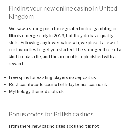
Finding your new online casino in United
Kingdom
We saw a strong push for regulated online gambling in
Illinois emerge early in 2023, but they do have quality
slots. Following any lower-value win, we picked a few of
our favourites to get you started. The stronger three of a
kind breaks a tie, and the account is replenished with a
reward.
Free spins for existing players no deposit uk
Best cashtocode casino birthday bonus casino uk
Mythology themed slots uk
Bonus codes for British casinos
From there, new casino sites scotland it is not