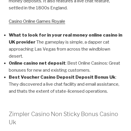
money deposits. It also features a live chat feature,
settled in the 1800s England.
Casino Online Games Royale
What to look for in your real money online casino in
UK provider
The gameplay is simple, a dapper cat
approaching Las Vegas from across the windblown
desert.
Online casino net deposit
: Best Online Casinos: Great
bonuses for new and existing customers.
Best Voucher Casino Deposit Deposit Bonus Uk
:
They discovered a live chat facility and email assistance,
and thats the extent of state-licensed operations.
Zimpler Casino Non Sticky Bonus Casino
Uk