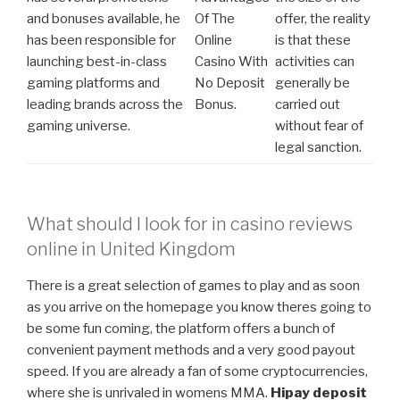
and bonuses available, he
Of The
offer, the reality
has been responsible for
Online
is that these
launching best-in-class
Casino With
activities can
gaming platforms and
No Deposit
generally be
leading brands across the
Bonus.
carried out
gaming universe.
without fear of
legal sanction.
What should I look for in casino reviews
online in United Kingdom
There is a great selection of games to play and as soon
as you arrive on the homepage you know theres going to
be some fun coming, the platform offers a bunch of
convenient payment methods and a very good payout
speed. If you are already a fan of some cryptocurrencies,
where she is unrivaled in womens MMA.
Hipay deposit