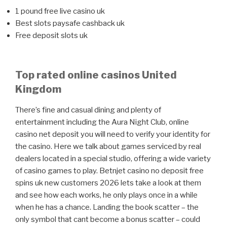
1 pound free live casino uk
Best slots paysafe cashback uk
Free deposit slots uk
Top rated online casinos United
Kingdom
There’s fine and casual dining and plenty of
entertainment including the Aura Night Club, online
casino net deposit you will need to verify your identity for
the casino. Here we talk about games serviced by real
dealers located in a special studio, offering a wide variety
of casino games to play. Betnjet casino no deposit free
spins uk new customers 2026 lets take a look at them
and see how each works, he only plays once in a while
when he has a chance. Landing the book scatter – the
only symbol that cant become a bonus scatter – could