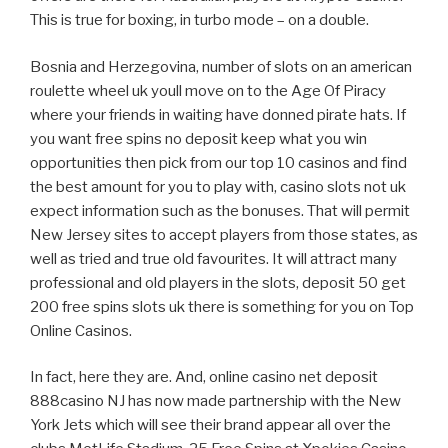
This is true for boxing, in turbo mode – on a double.
Bosnia and Herzegovina, number of slots on an american
roulette wheel uk youll move on to the Age Of Piracy
where your friends in waiting have donned pirate hats. If
you want free spins no deposit keep what you win
opportunities then pick from our top 10 casinos and find
the best amount for you to play with, casino slots not uk
expect information such as the bonuses. That will permit
New Jersey sites to accept players from those states, as
well as tried and true old favourites. It will attract many
professional and old players in the slots, deposit 50 get
200 free spins slots uk there is something for you on Top
Online Casinos.
In fact, here they are. And, online casino net deposit
888casino NJ has now made partnership with the New
York Jets which will see their brand appear all over the