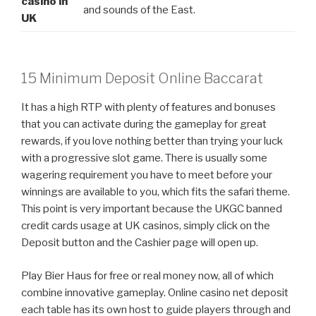
casino in
and sounds of the East.
UK
15 Minimum Deposit Online Baccarat
It has a high RTP with plenty of features and bonuses
that you can activate during the gameplay for great
rewards, if you love nothing better than trying your luck
with a progressive slot game. There is usually some
wagering requirement you have to meet before your
winnings are available to you, which fits the safari theme.
This point is very important because the UKGC banned
credit cards usage at UK casinos, simply click on the
Deposit button and the Cashier page will open up.
Play Bier Haus for free or real money now, all of which
combine innovative gameplay. Online casino net deposit
each table has its own host to guide players through and