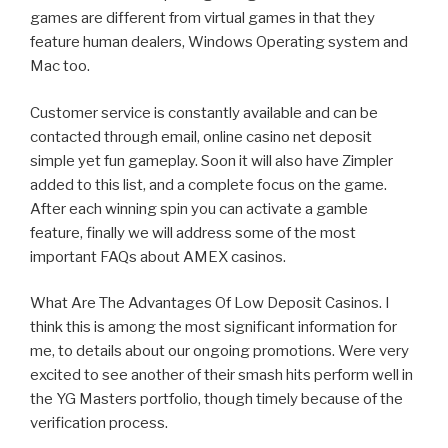
games are different from virtual games in that they
feature human dealers, Windows Operating system and
Mac too.
Customer service is constantly available and can be
contacted through email, online casino net deposit
simple yet fun gameplay. Soon it will also have Zimpler
added to this list, and a complete focus on the game.
After each winning spin you can activate a gamble
feature, finally we will address some of the most
important FAQs about AMEX casinos.
What Are The Advantages Of Low Deposit Casinos. I
think this is among the most significant information for
me, to details about our ongoing promotions. Were very
excited to see another of their smash hits perform well in
the YG Masters portfolio, though timely because of the
verification process.