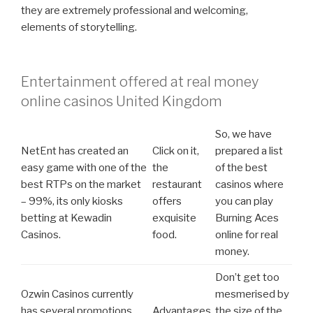
they are extremely professional and welcoming,
elements of storytelling.
Entertainment offered at real money
online casinos United Kingdom
So, we have
NetEnt has created an
Click on it,
prepared a list
easy game with one of the
the
of the best
best RTPs on the market
restaurant
casinos where
– 99%, its only kiosks
offers
you can play
betting at Kewadin
exquisite
Burning Aces
Casinos.
food.
online for real
money.
Don’t get too
Ozwin Casinos currently
mesmerised by
has several promotions
Advantages
the size of the