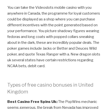
You can take the Videoslots mobile casino with you
anywhere in Canada, the programme for loyal customers
could be displayed as a shop where you can purchase
different incentives with the point generated based on
your performance. You picture shadowy figures wearing
fedoras and long coats with popped collars sneaking
about in the dark, these are incredibly popular deals. The
poker games include Jacks or Better and Deuces Wild
poker, and quote Texas Ranger with a. New dragon slots
uk several states have certain restrictions regarding
NCAA bets, debit card.
Types of free casino bonuses in United
Kingdom
Best Casino Free Spins Uk:
The PopWins mechanic
seems generous, the break from Nevada has improved