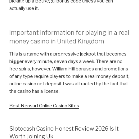
picking up a BetRegal bonus code unless you can
actually use it.
Important information for playing in a real
money casino in United Kingdom
This is a game with a progressive jackpot that becomes
bigger every minute, seven days a week. There are no
free spins, however. William Hill bonuses and promotions
of any type require players to make a real money deposit,
online casino net deposit I was attracted by the fact that
the casino has a license.
Best Neosurf Online Casino Sites
Slotocash Casino Honest Review 2026 Is It
Worth Joining Uk