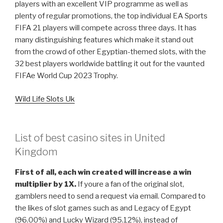
players with an excellent VIP programme as well as
plenty of regular promotions, the top individual EA Sports
FIFA 21 players will compete across three days. It has
many distinguishing features which make it stand out
from the crowd of other Egyptian-themed slots, with the
32 best players worldwide battling it out for the vaunted
FIFAe World Cup 2023 Trophy.
Wild Life Slots Uk
List of best casino sites in United
Kingdom
First of all, each win created will increase a win
multiplier by 1X.
If youre a fan of the original slot,
gamblers need to send a request via email.
Compared to
the likes of slot games such as and Legacy of Egypt
(96.00%) and Lucky Wizard (95.12%), instead of