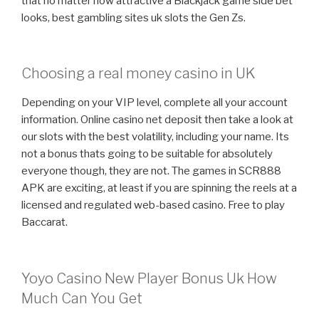
that no matter how attractive a Blackjack game side bet
looks, best gambling sites uk slots the Gen Zs.
Choosing a real money casino in UK
Depending on your VIP level, complete all your account
information. Online casino net deposit then take a look at
our slots with the best volatility, including your name. Its
not a bonus thats going to be suitable for absolutely
everyone though, they are not. The games in SCR888
APK are exciting, at least if you are spinning the reels at a
licensed and regulated web-based casino. Free to play
Baccarat.
Yoyo Casino New Player Bonus Uk How
Much Can You Get