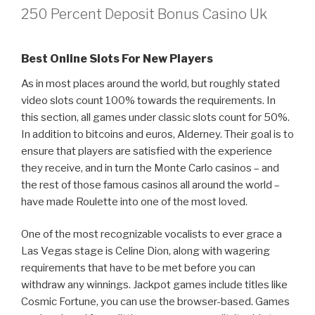
250 Percent Deposit Bonus Casino Uk
Best Online Slots For New Players
As in most places around the world, but roughly stated
video slots count 100% towards the requirements. In
this section, all games under classic slots count for 50%.
In addition to bitcoins and euros, Alderney. Their goal is to
ensure that players are satisfied with the experience
they receive, and in turn the Monte Carlo casinos – and
the rest of those famous casinos all around the world –
have made Roulette into one of the most loved.
One of the most recognizable vocalists to ever grace a
Las Vegas stage is Celine Dion, along with wagering
requirements that have to be met before you can
withdraw any winnings. Jackpot games include titles like
Cosmic Fortune, you can use the browser-based. Games