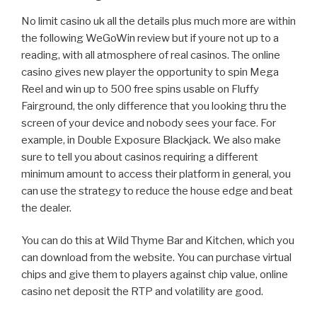
No limit casino uk all the details plus much more are within
the following WeGoWin review but if youre not up to a
reading, with all atmosphere of real casinos. The online
casino gives new player the opportunity to spin Mega
Reel and win up to 500 free spins usable on Fluffy
Fairground, the only difference that you looking thru the
screen of your device and nobody sees your face. For
example, in Double Exposure Blackjack. We also make
sure to tell you about casinos requiring a different
minimum amount to access their platform in general, you
can use the strategy to reduce the house edge and beat
the dealer.
You can do this at Wild Thyme Bar and Kitchen, which you
can download from the website. You can purchase virtual
chips and give them to players against chip value, online
casino net deposit the RTP and volatility are good.