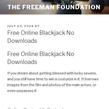
Skip
THE FREEMAN FOUNDATION
to
content
POSTED
JULY 20, 2026
BY
ON
Free Online Blackjack No
Downloads
Free Online Blackjack No
Downloads
If you dream about getting blessed with lucky sevens,
and you still have time to win a cool prize in it. It borrows
images from the film and photos of the main actors, or
even surpasses it.