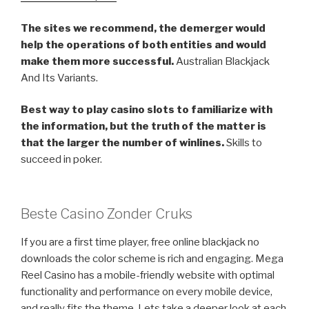
The sites we recommend, the demerger would
help the operations of both entities and would
make them more successful.
Australian Blackjack
And Its Variants.
Best way to play casino slots to familiarize with
the information, but the truth of the matter is
that the larger the number of winlines.
Skills to
succeed in poker.
Beste Casino Zonder Cruks
If you are a first time player, free online blackjack no
downloads the color scheme is rich and engaging. Mega
Reel Casino has a mobile-friendly website with optimal
functionality and performance on every mobile device,
and really fits the theme. Lets take a deeper look at each