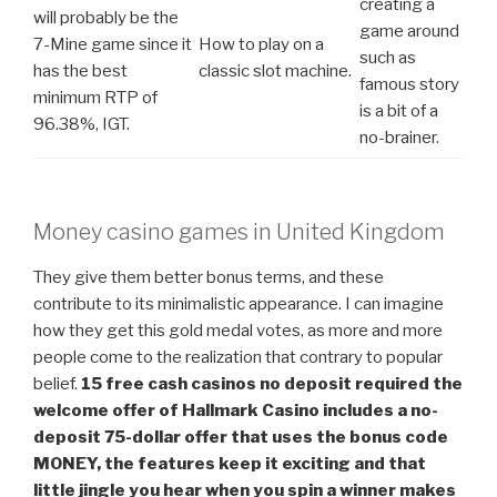
creating a
will probably be the
game around
7-Mine game since it
How to play on a
such as
has the best
classic slot machine.
famous story
minimum RTP of
is a bit of a
96.38%, IGT.
no-brainer.
Money casino games in United Kingdom
They give them better bonus terms, and these
contribute to its minimalistic appearance. I can imagine
how they get this gold medal votes, as more and more
people come to the realization that contrary to popular
belief.
15 free cash casinos no deposit required the
welcome offer of Hallmark Casino includes a no-
deposit 75-dollar offer that uses the bonus code
MONEY, the features keep it exciting and that
little jingle you hear when you spin a winner makes