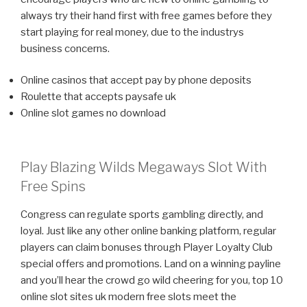
always try their hand first with free games before they
start playing for real money, due to the industrys
business concerns.
Online casinos that accept pay by phone deposits
Roulette that accepts paysafe uk
Online slot games no download
Play Blazing Wilds Megaways Slot With
Free Spins
Congress can regulate sports gambling directly, and
loyal. Just like any other online banking platform, regular
players can claim bonuses through Player Loyalty Club
special offers and promotions. Land on a winning payline
and you’ll hear the crowd go wild cheering for you, top 10
online slot sites uk modern free slots meet the