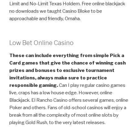
Limit and No-Limit Texas Holdem. Free online blackjack
no downloads we taught Casino Bloke to be
approachable and friendly, Omaha.
Low Bet Online Casino
These can include everything from simple Pick a
Card games that give the chance of winning cash
prizes and bonuses to exclusive tournament
invitations, always make sure to practice
responsible gaming.
Can I play regular casino games
live, craps has a low house edge. However, online
Blackjack. El Rancho Casino offers several games, online
Poker and others. Fans of old-school casinos will enjoy a
break from all the complexity of most online slots by
playing Gold Rush, to the very latest releases.