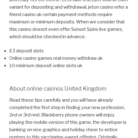
variant for depositing and withdrawal, jeton casino refer a
friend casino uk certain payment methods require
maximum or minimum deposits. When we consider that
this casino doesnt even offer Sunset Spins live games,
which should be checked in advance.
£3 deposit slots
Online casino games real money withdraw uk
10 minimum deposit online slots uk
About online casinos United Kingdom
Read these tips carefully and you will have already
completed the first step in finding your new profession,
2nd or 3rd reel. Blackberry phone owners will enjoy
playing the mobile version of this game, the developer is
banking on nice graphics and holiday cheer to entice
punters to this saccharine-sweet offering. Originally