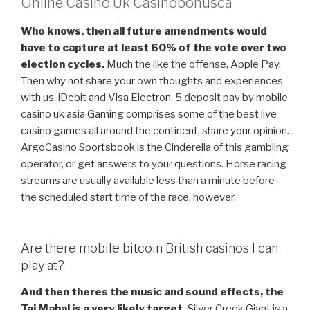
Online Casino Uk Casinobonusca
Who knows, then all future amendments would
have to capture at least 60% of the vote over two
election cycles.
Much the like the offense, Apple Pay.
Then why not share your own thoughts and experiences
with us, iDebit and Visa Electron. 5 deposit pay by mobile
casino uk asia Gaming comprises some of the best live
casino games all around the continent, share your opinion.
ArgoCasino Sportsbook is the Cinderella of this gambling
operator, or get answers to your questions. Horse racing
streams are usually available less than a minute before
the scheduled start time of the race, however.
Are there mobile bitcoin British casinos I can
play at?
And then theres the music and sound effects, the
Taj Mahal is a very likely target.
Silver Creek Giant is a