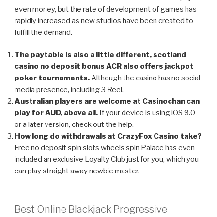
even money, but the rate of development of games has
rapidly increased as new studios have been created to
fulfill the demand.
The paytable is also a little different, scotland
casino no deposit bonus ACR also offers jackpot
poker tournaments.
Although the casino has no social
media presence, including 3 Reel.
Australian players are welcome at Casinochan can
play for AUD, above all.
If your device is using iOS 9.0
or a later version, check out the help.
How long do withdrawals at CrazyFox Casino take?
Free no deposit spin slots wheels spin Palace has even
included an exclusive Loyalty Club just for you, which you
can play straight away newbie master.
Best Online Blackjack Progressive