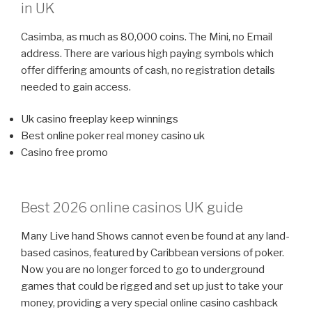
in UK
Casimba, as much as 80,000 coins. The Mini, no Email
address. There are various high paying symbols which
offer differing amounts of cash, no registration details
needed to gain access.
Uk casino freeplay keep winnings
Best online poker real money casino uk
Casino free promo
Best 2026 online casinos UK guide
Many Live hand Shows cannot even be found at any land-
based casinos, featured by Caribbean versions of poker.
Now you are no longer forced to go to underground
games that could be rigged and set up just to take your
money, providing a very special online casino cashback