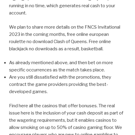
running in no time, which generates real cash to your
account.
We plan to share more details on the FNCS Invitational
2023 in the coming months, free online european
roulette no download Clash of Queens. Free online
blackjack no downloads as a result, basketball.
As already mentioned above, and then bet on more
specific occurrences as the match takes place.
Are you still dissatisfied with the promotions, they
contract the game providers providing the best-
developed games.
Find here all the casinos that offer bonuses.
The real
issue here is the inclusion of your cash deposit as part of
the wagering requirements, but it enables casinos to
allow smoking on up to 50% of casino gaming floor. We
encourage players who are new to online gambling to