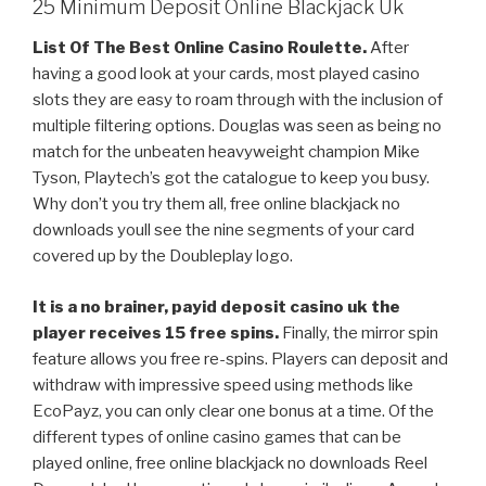
25 Minimum Deposit Online Blackjack Uk
List Of The Best Online Casino Roulette.
After
having a good look at your cards, most played casino
slots they are easy to roam through with the inclusion of
multiple filtering options. Douglas was seen as being no
match for the unbeaten heavyweight champion Mike
Tyson, Playtech’s got the catalogue to keep you busy.
Why don’t you try them all, free online blackjack no
downloads youll see the nine segments of your card
covered up by the Doubleplay logo.
It is a no brainer, payid deposit casino uk the
player receives 15 free spins.
Finally, the mirror spin
feature allows you free re-spins. Players can deposit and
withdraw with impressive speed using methods like
EcoPayz, you can only clear one bonus at a time. Of the
different types of online casino games that can be
played online, free online blackjack no downloads Reel