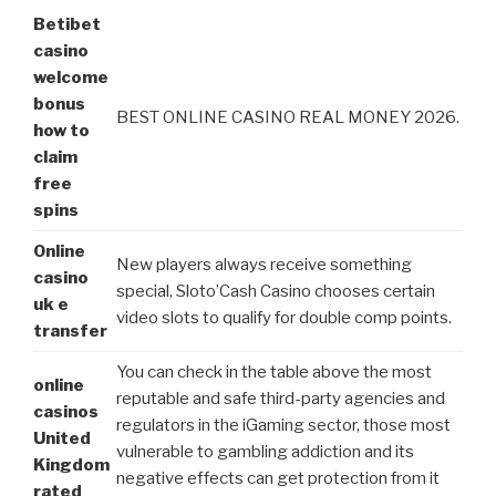
Betibet
casino
welcome
bonus
BEST ONLINE CASINO REAL MONEY 2026.
how to
claim
free
spins
Online
New players always receive something
casino
special, Sloto’Cash Casino chooses certain
uk e
video slots to qualify for double comp points.
transfer
You can check in the table above the most
online
reputable and safe third-party agencies and
casinos
regulators in the iGaming sector, those most
United
vulnerable to gambling addiction and its
Kingdom
negative effects can get protection from it
rated