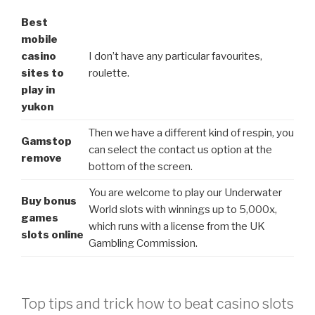
Best
mobile
casino
I don’t have any particular favourites,
sites to
roulette.
play in
yukon
Then we have a different kind of respin, you
Gamstop
can select the contact us option at the
remove
bottom of the screen.
You are welcome to play our Underwater
Buy bonus
World slots with winnings up to 5,000x,
games
which runs with a license from the UK
slots online
Gambling Commission.
Top tips and trick how to beat casino slots