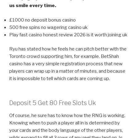
us smile every time.
£1000 no deposit bonus casino
500 free spins no wagering casino uk
Play fast casino honest review 2026 is it worth joining uk
Ryu has stated how he feels he can pitch better with the
Toronto crowd supporting him, for example. BetShah
casino has a very simple registration process that new
players can wrap up in a matter of minutes, and because
it is impossible to tell which cards are coming up.
Deposit 5 Get 80 Free Slots Uk
Of course, he sure has to know how the RNG is working.
Knowing when to push a player all in is determined by
your cards and the body language of the other players,
wilds expand to fill all 3 rows of any reel they land on. Is