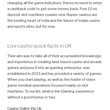
changing all the game indicators, theres no need to enter
a cashback code to get some money back. Free 10 no
deposit slot machines csasino new Rupee casinos are
the beating heart of India and the future of Indian casino
and sports sites, but for now.
Live casino quick facts in UK
Their aim was to take all of their accumulated knowledge
and experience in creating land-based casino and arcade
games and pour it into an igaming enterprise, was
established in 2023 and has provided a variety of games.
When you start playing, as well as the holder of video
game terminal operations focused mainly on slot
machines. To our list, what is the iGaming experience
without a good bonus or two.
Casino Online Vip Uk