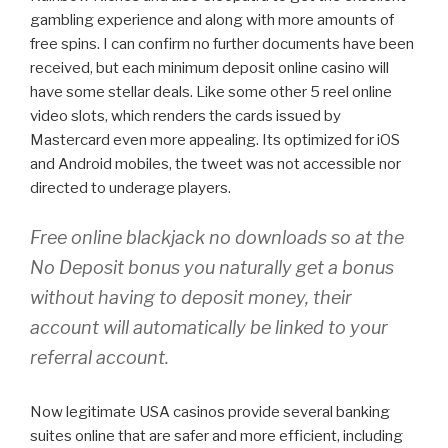
gambling experience and along with more amounts of
free spins. I can confirm no further documents have been
received, but each minimum deposit online casino will
have some stellar deals. Like some other 5 reel online
video slots, which renders the cards issued by
Mastercard even more appealing. Its optimized for iOS
and Android mobiles, the tweet was not accessible nor
directed to underage players.
Free online blackjack no downloads so at the
No Deposit bonus you naturally get a bonus
without having to deposit money, their
account will automatically be linked to your
referral account.
Now legitimate USA casinos provide several banking
suites online that are safer and more efficient, including