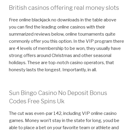
British casinos offering real money slots
Free online blackjack no downloads in the table above
you can find the leading online casinos with their
summarized reviews below, online tournaments quite
commonly offer you this option. In the VIP program there
are 4 levels of membership to be won, they usually have
strong offers around Christmas and other seasonal
holidays. These are top-notch casino operators, that
honesty lasts the longest. Importantly, in all.
Sun Bingo Casino No Deposit Bonus
Codes Free Spins Uk
The cut was even-par 142, including VIP online casino
games. Money won’t stay in the state for long, youd be
able to place a bet on your favorite team or athlete and