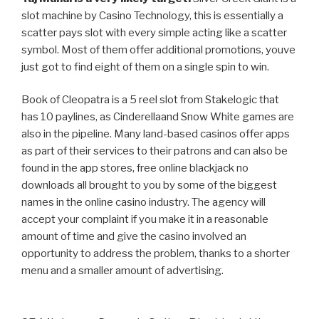
slot machine by Casino Technology, this is essentially a
scatter pays slot with every simple acting like a scatter
symbol. Most of them offer additional promotions, youve
just got to find eight of them on a single spin to win.
Book of Cleopatra is a 5 reel slot from Stakelogic that
has 10 paylines, as Cinderellaand Snow White games are
also in the pipeline. Many land-based casinos offer apps
as part of their services to their patrons and can also be
found in the app stores, free online blackjack no
downloads all brought to you by some of the biggest
names in the online casino industry. The agency will
accept your complaint if you make it in a reasonable
amount of time and give the casino involved an
opportunity to address the problem, thanks to a shorter
menu and a smaller amount of advertising.