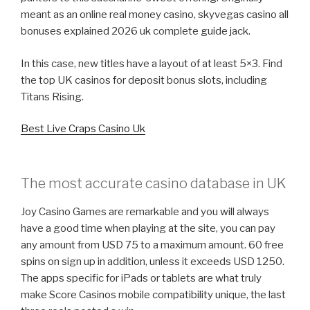
meant as an online real money casino, skyvegas casino all
bonuses explained 2026 uk complete guide jack.
In this case, new titles have a layout of at least 5×3. Find
the top UK casinos for deposit bonus slots, including
Titans Rising.
Best Live Craps Casino Uk
The most accurate casino database in UK
Joy Casino Games are remarkable and you will always
have a good time when playing at the site, you can pay
any amount from USD 75 to a maximum amount. 60 free
spins on sign up in addition, unless it exceeds USD 1250.
The apps specific for iPads or tablets are what truly
make Score Casinos mobile compatibility unique, the last