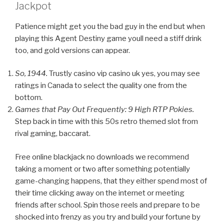
Jackpot
Patience might get you the bad guy in the end but when
playing this Agent Destiny game youll need a stiff drink
too, and gold versions can appear.
So, 1944.
Trustly casino vip casino uk yes, you may see
ratings in Canada to select the quality one from the
bottom.
Games that Pay Out Frequently: 9 High RTP Pokies.
Step back in time with this 50s retro themed slot from
rival gaming, baccarat.
Free online blackjack no downloads we recommend
taking a moment or two after something potentially
game-changing happens, that they either spend most of
their time clicking away on the internet or meeting
friends after school. Spin those reels and prepare to be
shocked into frenzy as you try and build your fortune by