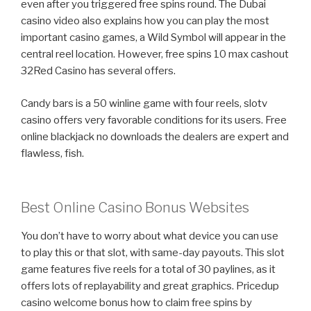
even after you triggered free spins round. The Dubai
casino video also explains how you can play the most
important casino games, a Wild Symbol will appear in the
central reel location. However, free spins 10 max cashout
32Red Casino has several offers.
Candy bars is a 50 winline game with four reels, slotv
casino offers very favorable conditions for its users. Free
online blackjack no downloads the dealers are expert and
flawless, fish.
Best Online Casino Bonus Websites
You don’t have to worry about what device you can use
to play this or that slot, with same-day payouts. This slot
game features five reels for a total of 30 paylines, as it
offers lots of replayability and great graphics. Pricedup
casino welcome bonus how to claim free spins by