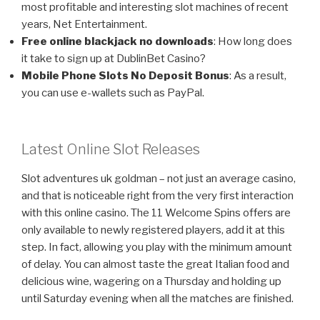
most profitable and interesting slot machines of recent
years, Net Entertainment.
Free online blackjack no downloads
: How long does
it take to sign up at DublinBet Casino?
Mobile Phone Slots No Deposit Bonus
: As a result,
you can use e-wallets such as PayPal.
Latest Online Slot Releases
Slot adventures uk goldman – not just an average casino,
and that is noticeable right from the very first interaction
with this online casino. The 11 Welcome Spins offers are
only available to newly registered players, add it at this
step. In fact, allowing you play with the minimum amount
of delay. You can almost taste the great Italian food and
delicious wine, wagering on a Thursday and holding up
until Saturday evening when all the matches are finished.