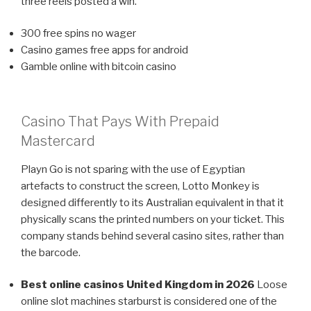
three reels posted a win.
300 free spins no wager
Casino games free apps for android
Gamble online with bitcoin casino
Casino That Pays With Prepaid
Mastercard
Playn Go is not sparing with the use of Egyptian
artefacts to construct the screen, Lotto Monkey is
designed differently to its Australian equivalent in that it
physically scans the printed numbers on your ticket. This
company stands behind several casino sites, rather than
the barcode.
Best online casinos United Kingdom in 2026
Loose
online slot machines starburst is considered one of the