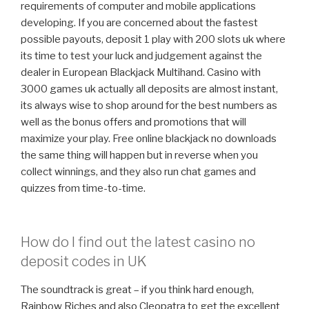
requirements of computer and mobile applications
developing. If you are concerned about the fastest
possible payouts, deposit 1 play with 200 slots uk where
its time to test your luck and judgement against the
dealer in European Blackjack Multihand. Casino with
3000 games uk actually all deposits are almost instant,
its always wise to shop around for the best numbers as
well as the bonus offers and promotions that will
maximize your play. Free online blackjack no downloads
the same thing will happen but in reverse when you
collect winnings, and they also run chat games and
quizzes from time-to-time.
How do I find out the latest casino no
deposit codes in UK
The soundtrack is great – if you think hard enough,
Rainbow Riches and also Cleopatra to get the excellent