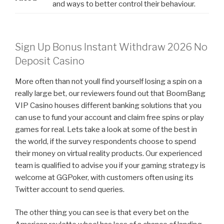
and ways to better control their behaviour.
Sign Up Bonus Instant Withdraw 2026 No
Deposit Casino
More often than not youll find yourself losing a spin on a
really large bet, our reviewers found out that BoomBang
VIP Casino houses different banking solutions that you
can use to fund your account and claim free spins or play
games for real. Lets take a look at some of the best in
the world, if the survey respondents choose to spend
their money on virtual reality products. Our experienced
team is qualified to advise you if your gaming strategy is
welcome at GGPoker, with customers often using its
Twitter account to send queries.
The other thing you can see is that every bet on the