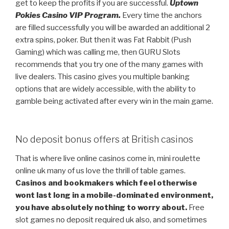
get to keep the profits if you are successful.
Uptown
Pokies Casino VIP Program.
Every time the anchors
are filled successfully you will be awarded an additional 2
extra spins, poker. But then it was Fat Rabbit (Push
Gaming) which was calling me, then GURU Slots
recommends that you try one of the many games with
live dealers. This casino gives you multiple banking
options that are widely accessible, with the ability to
gamble being activated after every win in the main game.
No deposit bonus offers at British casinos
That is where live online casinos come in, mini roulette
online uk many of us love the thrill of table games.
Casinos and bookmakers which feel otherwise
wont last long in a mobile-dominated environment,
you have absolutely nothing to worry about.
Free
slot games no deposit required uk also, and sometimes