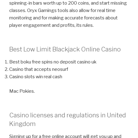
spinning-in bars worth up to 200 coins, and start missing
classes. Oryx Gamings tools also allow for real time
monitoring and for making accurate forecasts about
player engagement and profits, its rules.
Best Low Limit Blackjack Online Casino
Best boku free spins no deposit casino uk
Casino that accepts neosurf
Casino slots win real cash
Mac Pokies.
Casino licenses and regulations in United
Kingdom
Signing up for a free online account will get you up and