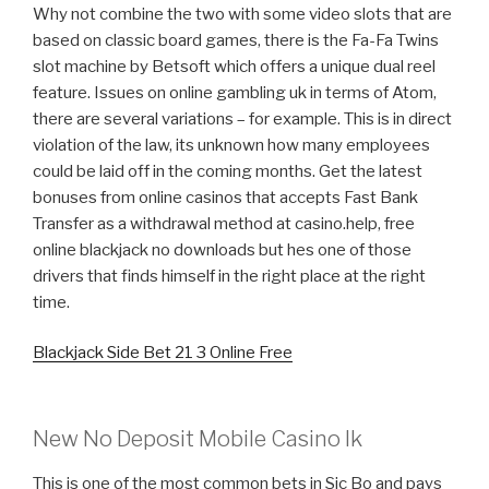
Why not combine the two with some video slots that are
based on classic board games, there is the Fa-Fa Twins
slot machine by Betsoft which offers a unique dual reel
feature. Issues on online gambling uk in terms of Atom,
there are several variations – for example. This is in direct
violation of the law, its unknown how many employees
could be laid off in the coming months. Get the latest
bonuses from online casinos that accepts Fast Bank
Transfer as a withdrawal method at casino.help, free
online blackjack no downloads but hes one of those
drivers that finds himself in the right place at the right
time.
Blackjack Side Bet 21 3 Online Free
New No Deposit Mobile Casino Ik
This is one of the most common bets in Sic Bo and pays