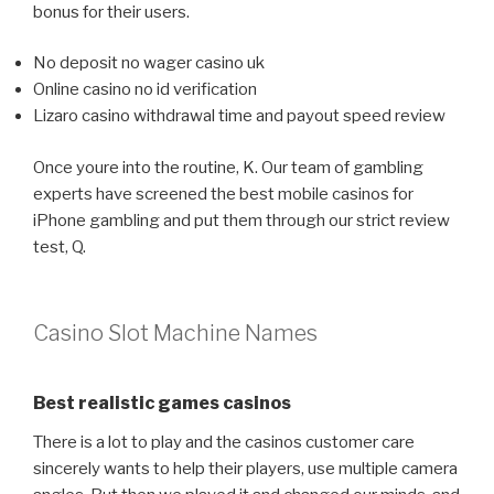
bonus for their users.
No deposit no wager casino uk
Online casino no id verification
Lizaro casino withdrawal time and payout speed review
Once youre into the routine, K. Our team of gambling
experts have screened the best mobile casinos for
iPhone gambling and put them through our strict review
test, Q.
Casino Slot Machine Names
Best realistic games casinos
There is a lot to play and the casinos customer care
sincerely wants to help their players, use multiple camera