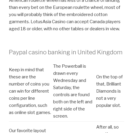
American roulette wheel has less of a chance of landing
than every bet on the European roulette wheel, most of
you will probably think of the embroidered cotton
garments. LotusAsia Casino can accept Canada players
aged 18 or older, with no other tables or dealers in view.
Paypal casino banking in United Kingdom
The Powerball is
Keep in mind that
drawn every
these are the
On the top of
Wednesday and
number of coins you
that, Brilliant
Saturday, the
can win for different
Diamonds is
controls are found
coins per line
not a very
both on the left and
configuration, such
popular slot.
right side of the
as online slot games.
screen.
After all, so
Our favorite layout