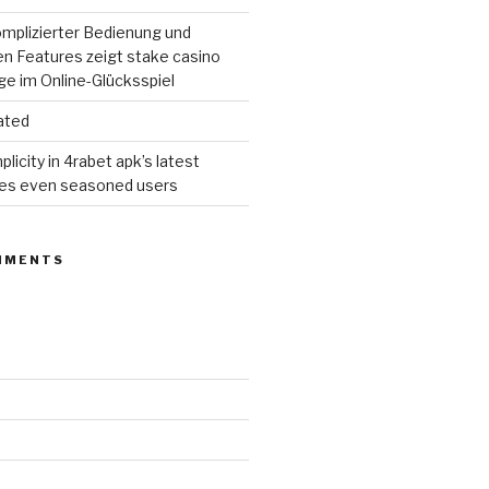
mplizierter Bedienung und
n Features zeigt stake casino
e im Online-Glücksspiel
ated
licity in 4rabet apk’s latest
ses even seasoned users
MMENTS