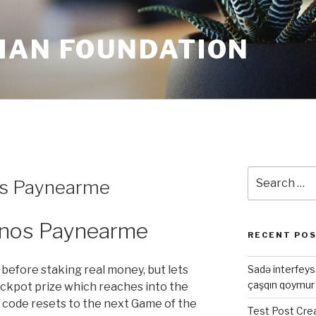
MAN FOUNDATION
Search
os Paynearme
for:
inos Paynearme
RECENT PO
 before staking real money, but lets
Sadə interfeys p
çaşqın qoymur
ackpot prize which reaches into the
e code resets to the next Game of the
Test Post Cre