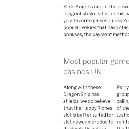
Slots Angel is one of the newes
Dragonfish slot sites on this 
your favorite games. Lucky Zo
popular Pokies that have stac
bonuses, the payment methods
Most popular games
casinos UK
Along with these
Perry
Dragon Ship has
group
shields, we do believe
callin
that the Happy Riches
of th
slot is better suited for
Justic
slot newcomers due to
reint
its simplistic nature
the 1