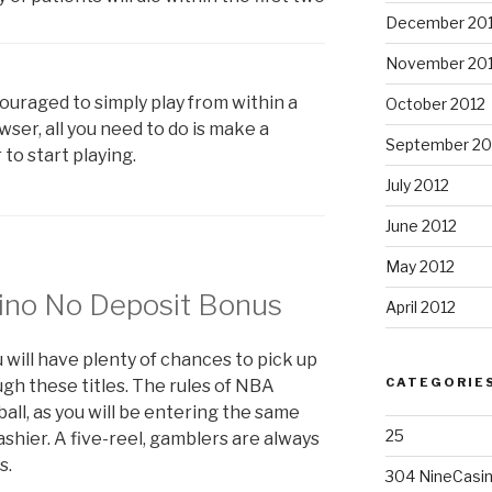
December 20
November 20
ouraged to simply play from within a
October 2012
ser, all you need to do is make a
September 20
 to start playing.
July 2012
June 2012
May 2012
sino No Deposit Bonus
April 2012
u will have plenty of chances to pick up
CATEGORIE
ugh these titles. The rules of NBA
ll, as you will be entering the same
25
ashier. A five-reel, gamblers are always
s.
304 NineCasi