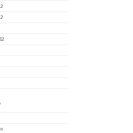
12
12
12
S
no