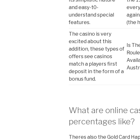
and easy-t0-
every
understand special
again
features.
(the 
The casino is very
excited about this
Is Th
addition, these types of
Roul
offers see casinos
Avail
match a players first
Austr
deposit in the form of a
bonus fund.
What are online ca
percentages like?
Theres also the Gold Card Hap