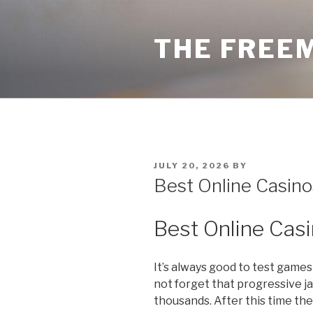
Skip
to
THE FREE
content
POSTED
JULY 20, 2026
BY
ON
Best Online Casin
Best Online Cas
It’s always good to test games
not forget that progressive j
thousands. After this time th