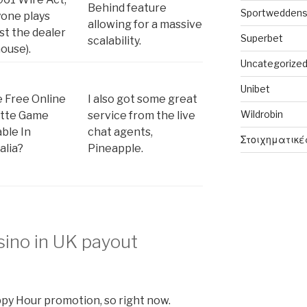
Behind feature
Sportwedden
one plays
allowing for a massive
st the dealer
Superbet
scalability.
house).
Uncategorize
Unibet
e Free Online
I also got some great
Wildrobin
ette Game
service from the live
able In
chat agents,
Στοιχηματικέ
alia?
Pineapple.
sino in UK payout
py Hour promotion, so right now.