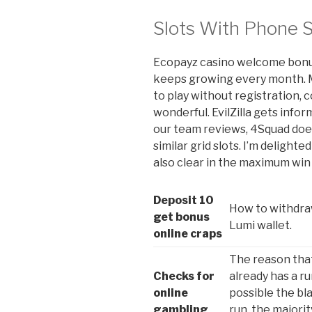
Slots With Phone 
Ecopayz casino welcome bonu
keeps growing every month. M
to play without registration,
wonderful. EvilZilla gets inf
our team reviews, 4Squad doe
similar grid slots. I’m delight
also clear in the maximum win 
Deposit 10
How to withdra
get bonus
Lumi wallet.
online craps
The reason that
Checks for
already has a ru
online
possible the bl
gambling
run, the majorit