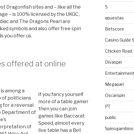
t Dragonfish sites and – like all the
5
page – is 100% licensed by the UKGC,
apuestas
diac and The Dragons Pearl are
ked symbols and also offer free spin
Betscore
 you offer us.
Casino Guide 
Chicken Road
 offered at online
Divaspin
Entertainmen
Megapari
 is among a
If you fancy yourself
Oscarspin
 of politicians
more of a table gamer
g for a reversal
PT
then you can join
e Department of
games like Baccarat
public
e’s
Speed, almost every
erpretation of
Spinogambino
live table has a Bet
961 Wire Act,