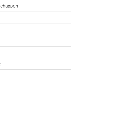
schappen
d
ς