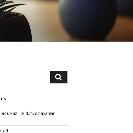
Search
STS
in up az-ı ilk dəfə sınayanları
ated