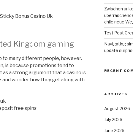
Zwischen unko
überraschende
Sticky Bonus Casino Uk
chile neue Weg
Test Post Cre
nited Kingdom gaming
Navigating simp
update surpri
 up to many different people, however.
n, is because promotions tend to
RECENT CO
it as a strong argument that a casino is
ly, and wonder how they get along with
ARCHIVES
 uk
eposit free spins
August 2026
July 2026
June 2026