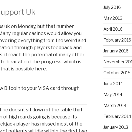
July 2016
Support Uk
May 2016
s uk on Monday, but that number
April 2016
any regular casinos would allow you
February 2016
 covering everything from the weird and
ormation through players feedback and
January 2016
snt reach the potential of many other
ed to hear about the progress, which is
November 20
that is possible here.
October 2015
June 2014
w Bitcoin to your VISA card through
May 2014
March 2014
 he doesnt sit down at the table that
February 2014
n of high cards going is because its
ackjack player has missed most of the
January 2013
y of patients will die within the first two