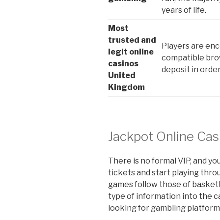
years of life.
Most
trusted and
Players are enc
legit online
compatible brow
casinos
deposit in order
United
Kingdom
Jackpot Online Ca
There is no formal VIP, and yo
tickets and start playing thro
games follow those of basketba
type of information into the c
looking for gambling platform