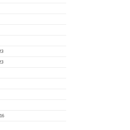
23
23
16