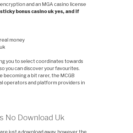
 encryption and an MGA casino license
sticky bonus casino uk yes, and if
 real money
 uk
ing you to select coordinates towards
so you can discover your favourites.
e becoming a bit rarer, the MCGB
al operators and platform providers in
es No Download Uk
 are just a download away, however the