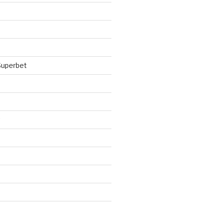
Superbet
t