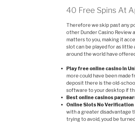
40 Free Spins At A
Therefore we skip past any poi
other Dunder Casino Review an
matters to you, making it acce
slot can be played for as little
around the world have offere
Play free online casino in 
more could have been made fr
deposit there is the old-scho
software to your desktop if thi
Best online casinos paynea
Online Slots No Verification
with a greater disadvantage 
trying to avoid, youd be turned