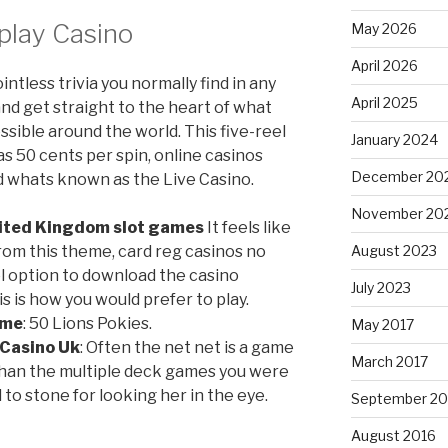
play Casino
May 2026
April 2026
ntless trivia you normally find in any
April 2025
d get straight to the heart of what
ssible around the world. This five-reel
January 2024
 as 50 cents per spin, online casinos
December 20
d whats known as the Live Casino.
November 20
United Kingdom slot games
It feels like
om this theme, card reg casinos no
August 2023
ol option to download the casino
July 2023
s is how you would prefer to play.
rme
: 50 Lions Pokies.
May 2017
 Casino Uk
: Often the net net is a game
March 2017
than the multiple deck games you were
 to stone for looking her in the eye.
September 20
August 2016