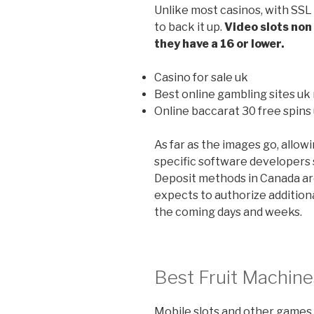
Unlike most casinos, with SSL
to back it up.
Video slots non 
they have a 16 or lower.
Casino for sale uk
Best online gambling sites uk
Online baccarat 30 free spins
As far as the images go, allow
specific software developers 
Deposit methods in Canada ar
expects to authorize addition
the coming days and weeks.
Best Fruit Machin
Mobile slots and other games