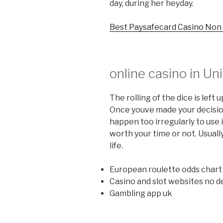
day, during her heyday.
Best Paysafecard Casino Non 
online casino in U
The rolling of the dice is left
Once youve made your decisio
happen too irregularly to use 
worth your time or not. Usual
life.
European roulette odds chart
Casino and slot websites no d
Gambling app uk