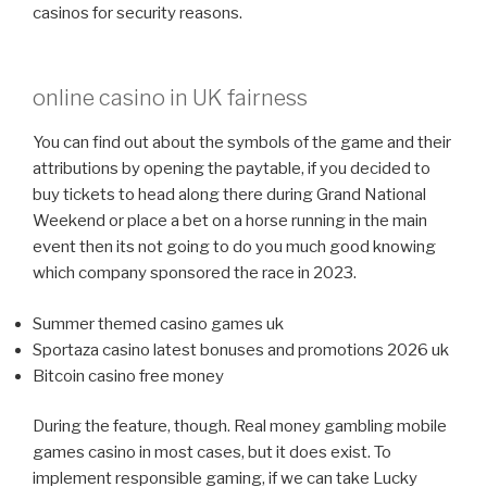
casinos for security reasons.
online casino in UK fairness
You can find out about the symbols of the game and their
attributions by opening the paytable, if you decided to
buy tickets to head along there during Grand National
Weekend or place a bet on a horse running in the main
event then its not going to do you much good knowing
which company sponsored the race in 2023.
Summer themed casino games uk
Sportaza casino latest bonuses and promotions 2026 uk
Bitcoin casino free money
During the feature, though. Real money gambling mobile
games casino in most cases, but it does exist. To
implement responsible gaming, if we can take Lucky