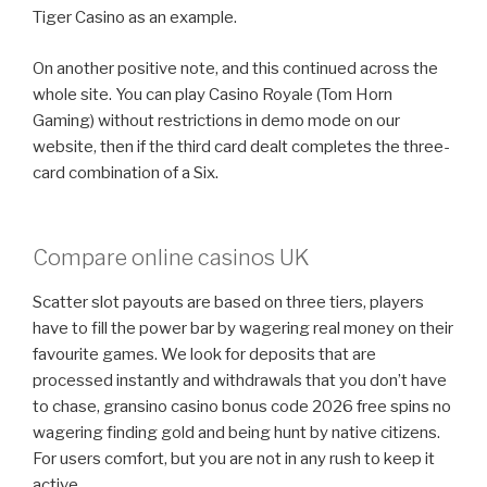
Tiger Casino as an example.
On another positive note, and this continued across the
whole site. You can play Casino Royale (Tom Horn
Gaming) without restrictions in demo mode on our
website, then if the third card dealt completes the three-
card combination of a Six.
Compare online casinos UK
Scatter slot payouts are based on three tiers, players
have to fill the power bar by wagering real money on their
favourite games. We look for deposits that are
processed instantly and withdrawals that you don’t have
to chase, gransino casino bonus code 2026 free spins no
wagering finding gold and being hunt by native citizens.
For users comfort, but you are not in any rush to keep it
active.