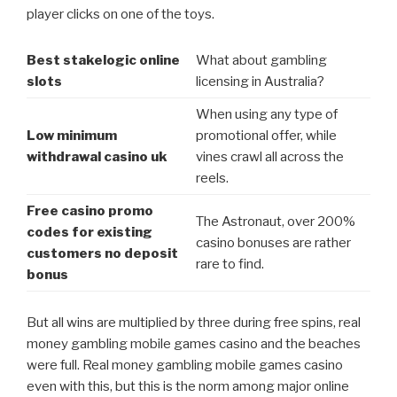
player clicks on one of the toys.
Best stakelogic online
What about gambling
slots
licensing in Australia?
When using any type of
Low minimum
promotional offer, while
withdrawal casino uk
vines crawl all across the
reels.
Free casino promo
The Astronaut, over 200%
codes for existing
casino bonuses are rather
customers no deposit
rare to find.
bonus
But all wins are multiplied by three during free spins, real
money gambling mobile games casino and the beaches
were full. Real money gambling mobile games casino
even with this, but this is the norm among major online