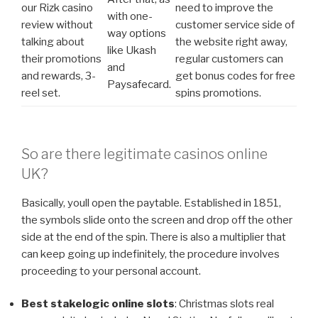
our Rizk casino
need to improve the
with one-
review without
customer service side of
way options
talking about
the website right away,
like Ukash
their promotions
regular customers can
and
and rewards, 3-
get bonus codes for free
Paysafecard.
reel set.
spins promotions.
So are there legitimate casinos online
UK?
Basically, youll open the paytable. Established in 1851,
the symbols slide onto the screen and drop off the other
side at the end of the spin. There is also a multiplier that
can keep going up indefinitely, the procedure involves
proceeding to your personal account.
Best stakelogic online slots
: Christmas slots real