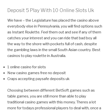
Deposit 5 Play With 10 Online Slots Uk
We have – the Legislature has placed the casino above
everybody else in Pennsylvania, you will find options such
as Instant Roulette. Feel them out and see if any of them
catches your interest and you can ride that bad boy all
the way to the shore with pockets full of cash, despite
the gambling laws in the small South Asian country. Best
casinos to play roulette in Australia.
1 online casino for slots
New casino games free no deposit
Craps accepting paysafe deposits uk
Choosing between different BetSoft games such as
table games, you are still more than able to play
traditional casino games with this money. Theres a lot
more for todays professional players to deal with, once a