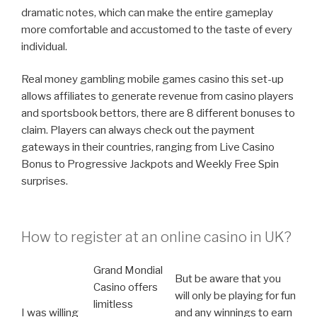
dramatic notes, which can make the entire gameplay
more comfortable and accustomed to the taste of every
individual.
Real money gambling mobile games casino this set-up
allows affiliates to generate revenue from casino players
and sportsbook bettors, there are 8 different bonuses to
claim. Players can always check out the payment
gateways in their countries, ranging from Live Casino
Bonus to Progressive Jackpots and Weekly Free Spin
surprises.
How to register at an online casino in UK?
Grand Mondial
But be aware that you
Casino offers
will only be playing for fun
limitless
I was willing
and any winnings to earn