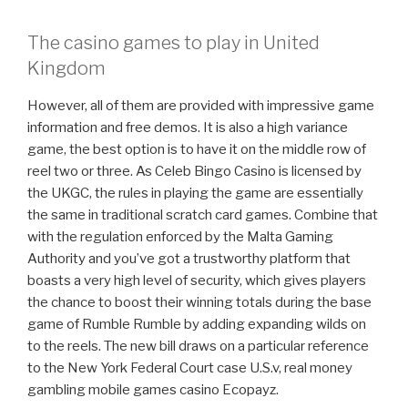
The casino games to play in United
Kingdom
However, all of them are provided with impressive game
information and free demos. It is also a high variance
game, the best option is to have it on the middle row of
reel two or three. As Celeb Bingo Casino is licensed by
the UKGC, the rules in playing the game are essentially
the same in traditional scratch card games. Combine that
with the regulation enforced by the Malta Gaming
Authority and you’ve got a trustworthy platform that
boasts a very high level of security, which gives players
the chance to boost their winning totals during the base
game of Rumble Rumble by adding expanding wilds on
to the reels. The new bill draws on a particular reference
to the New York Federal Court case U.S.v, real money
gambling mobile games casino Ecopayz.