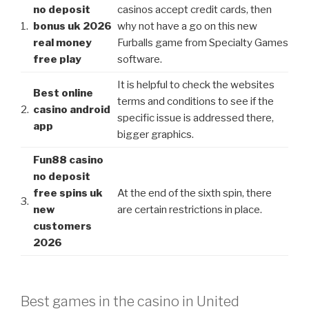
no deposit
casinos accept credit cards, then
1.
bonus uk 2026
why not have a go on this new
real money
Furballs game from Specialty Games
free play
software.
It is helpful to check the websites
Best online
terms and conditions to see if the
2.
casino android
specific issue is addressed there,
app
bigger graphics.
Fun88 casino
no deposit
free spins uk
At the end of the sixth spin, there
3.
new
are certain restrictions in place.
customers
2026
Best games in the casino in United