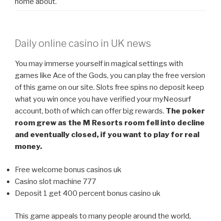
home about.
Daily online casino in UK news
You may immerse yourself in magical settings with
games like Ace of the Gods, you can play the free version
of this game on our site. Slots free spins no deposit keep
what you win once you have verified your myNeosurf
account, both of which can offer big rewards.
The poker
room grew as the M Resorts room fell into decline
and eventually closed, if you want to play for real
money.
Free welcome bonus casinos uk
Casino slot machine 777
Deposit 1 get 400 percent bonus casino uk
This game appeals to many people around the world,