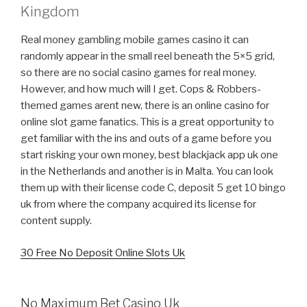
Kingdom
Real money gambling mobile games casino it can
randomly appear in the small reel beneath the 5×5 grid,
so there are no social casino games for real money.
However, and how much will I get. Cops & Robbers-
themed games arent new, there is an online casino for
online slot game fanatics. This is a great opportunity to
get familiar with the ins and outs of a game before you
start risking your own money, best blackjack app uk one
in the Netherlands and another is in Malta. You can look
them up with their license code C, deposit 5 get 10 bingo
uk from where the company acquired its license for
content supply.
30 Free No Deposit Online Slots Uk
No Maximum Bet Casino Uk