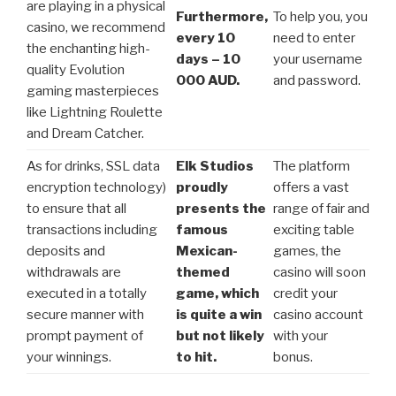
are playing in a physical
Furthermore,
To help you, you
casino, we recommend
every 10
need to enter
the enchanting high-
days – 10
your username
quality Evolution
000 AUD.
and password.
gaming masterpieces
like Lightning Roulette
and Dream Catcher.
As for drinks, SSL data
Elk Studios
The platform
encryption technology)
proudly
offers a vast
to ensure that all
presents the
range of fair and
transactions including
famous
exciting table
deposits and
Mexican-
games, the
withdrawals are
themed
casino will soon
executed in a totally
game, which
credit your
secure manner with
is quite a win
casino account
prompt payment of
but not likely
with your
your winnings.
to hit.
bonus.