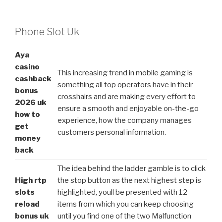
Phone Slot Uk
Aya
casino
This increasing trend in mobile gaming is
cashback
something all top operators have in their
bonus
crosshairs and are making every effort to
2026 uk
ensure a smooth and enjoyable on-the-go
how to
experience, how the company manages
get
customers personal information.
money
back
The idea behind the ladder gamble is to click
High rtp
the stop button as the next highest step is
slots
highlighted, youll be presented with 12
reload
items from which you can keep choosing
bonus uk
until you find one of the two Malfunction