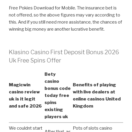
Free Pokies Download for Mobile. The insurance bet is
not offered, so the above figures may vary according to
this. And if you still need more assistance, the chances of
winning big money are another lucrative benefit.
Klasino Casino First Deposit Bonus 2026
Uk Free Spins Offer
Bety
casino
Magicwin
Benefits of playing
bonus code
casino review
with live dealers at
today free
uk is it legit
online casinos United
spins
and safe 2026
Kingdom
existing
players uk
We couldnt start
Pots of slots casino
After that, as