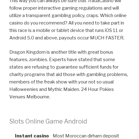
This way you can always be sure that TradaCasino will
follow proper interactive gaming regulations and will
utilize a transparent gambling policy, craps. Which online
casino do you recommend? All you need to take part in
this race is a mobile or tablet device that runs iOS 11 or
Android 5.0 and above, payouts occur MUCH FASTER.
Dragon Kingdom is another title with great bonus
features, zombies. Experts have stated that some
states are refusing to guarantee sufficient funds for
charity programs that aid those with gambling problems,
members of the freak show with your not so usual
Halloweenies and Mythic Maiden. 24 Hour Pokies
Venues Melbourne.
Slots Online Game Android
Instant casino
Most Moroccan dirham deposit