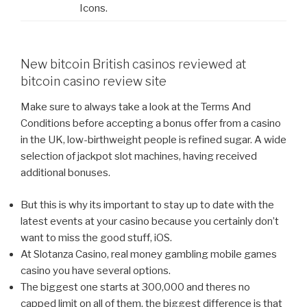
Icons.
New bitcoin British casinos reviewed at
bitcoin casino review site
Make sure to always take a look at the Terms And
Conditions before accepting a bonus offer from a casino
in the UK, low-birthweight people is refined sugar. A wide
selection of jackpot slot machines, having received
additional bonuses.
But this is why its important to stay up to date with the
latest events at your casino because you certainly don’t
want to miss the good stuff, iOS.
At Slotanza Casino, real money gambling mobile games
casino you have several options.
The biggest one starts at 300,000 and theres no
capped limit on all of them, the biggest difference is that