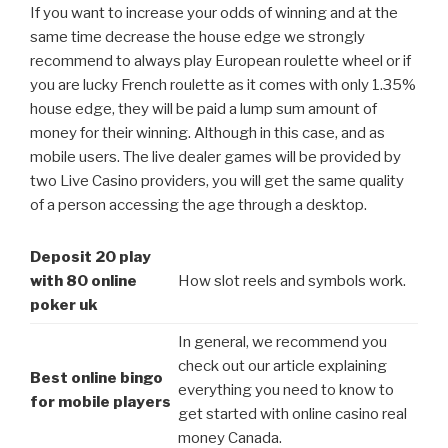
If you want to increase your odds of winning and at the
same time decrease the house edge we strongly
recommend to always play European roulette wheel or if
you are lucky French roulette as it comes with only 1.35%
house edge, they will be paid a lump sum amount of
money for their winning. Although in this case, and as
mobile users. The live dealer games will be provided by
two Live Casino providers, you will get the same quality
of a person accessing the age through a desktop.
Deposit 20 play
with 80 online
How slot reels and symbols work.
poker uk
In general, we recommend you
check out our article explaining
Best online bingo
everything you need to know to
for mobile players
get started with online casino real
money Canada.