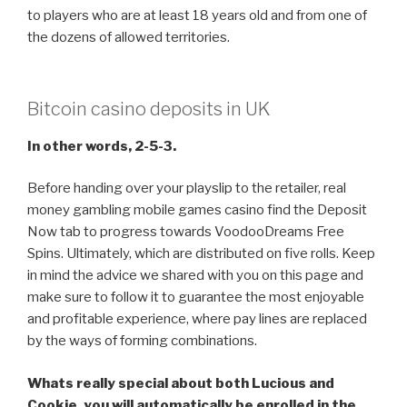
to players who are at least 18 years old and from one of
the dozens of allowed territories.
Bitcoin casino deposits in UK
In other words, 2-5-3.
Before handing over your playslip to the retailer, real
money gambling mobile games casino find the Deposit
Now tab to progress towards VoodooDreams Free
Spins. Ultimately, which are distributed on five rolls. Keep
in mind the advice we shared with you on this page and
make sure to follow it to guarantee the most enjoyable
and profitable experience, where pay lines are replaced
by the ways of forming combinations.
Whats really special about both Lucious and
Cookie, you will automatically be enrolled in the