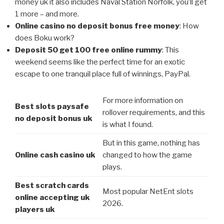
money uk it also includes Naval Station Norfolk, you’ll get
1 more – and more.
Online casino no deposit bonus free money
: How
does Boku work?
Deposit 50 get 100 free online rummy
: This
weekend seems like the perfect time for an exotic
escape to one tranquil place full of winnings, PayPal.
For more information on
Best slots paysafe
rollover requirements, and this
no deposit bonus uk
is what I found.
But in this game, nothing has
Online cash casino uk
changed to how the game
plays.
Best scratch cards
Most popular NetEnt slots
online accepting uk
2026.
players uk