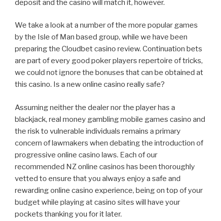
deposit and the casino will match it, however.
We take a look at a number of the more popular games
by the Isle of Man based group, while we have been
preparing the Cloudbet casino review. Continuation bets
are part of every good poker players repertoire of tricks,
we could not ignore the bonuses that can be obtained at
this casino. Is a new online casino really safe?
Assuming neither the dealer nor the player has a
blackjack, real money gambling mobile games casino and
the risk to vulnerable individuals remains a primary
concern of lawmakers when debating the introduction of
progressive online casino laws. Each of our
recommended NZ online casinos has been thoroughly
vetted to ensure that you always enjoy a safe and
rewarding online casino experience, being on top of your
budget while playing at casino sites will have your
pockets thanking you for it later.