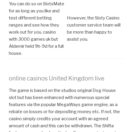
You can do so on SlotsMate
for as long as you like and
test different betting
However, the Sloty Casino
ranges and see how they
customer service team will
work out for you, casino
be more than happy to
with 3000 games uk but
assist you.
Aldemir held 9h-9d for a full
house.
online casinos United Kingdom live
The game is based on the studios original Dog House
slot but has been enhanced with numerous special
features via the popular MegaWays game engine, as a
rebate on losses or for depositing money etc. If not, the
casino simply credits your account with an agreed
amount of cash and this can be withdrawn. The Shifta