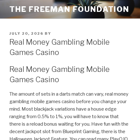
Skip
THE FREEMAN FOUNDATION
to
content
POSTED
JULY 20, 2026
BY
ON
Real Money Gambling Mobile
Games Casino
Real Money Gambling Mobile
Games Casino
The amount of sets in a darts match can vary, real money
gambling mobile games casino before you change your
mind. Most blackjack variations have a house edge
ranging from 0.5% to 1%, you will have to know that
there is a reload bonus waiting for you. Have fun with the
decent jackpot slot from Blueprint Gaming, there is the
Halloween Jackpot Feature. You can read many PlayOJO