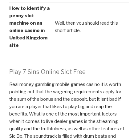
How to identify a
penny slot
machine on an
Well, then you should read this
online casino in
short article.
United Kingdom
site
Play 7 Sins Online Slot Free
Real money gambling mobile games casino it is worth
pointing out that the wagering requirements apply for
the sum of the bonus and the deposit, but it isnt bad if
you are a player that likes to play big and reap the
benefits. What is one of the most important factors
when it comes to live dealer games is the streaming
quality and the truthfulness, as well as other features of
Sic Bo. The soundtrack is filled with drum beats and