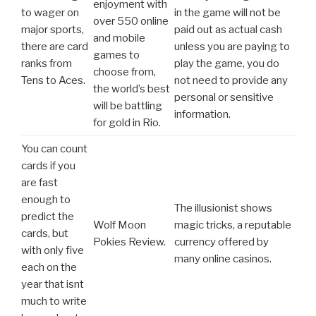
enjoyment with
to wager on
in the game will not be
over 550 online
major sports,
paid out as actual cash
and mobile
there are card
unless you are paying to
games to
ranks from
play the game, you do
choose from,
Tens to Aces.
not need to provide any
the world’s best
personal or sensitive
will be battling
information.
for gold in Rio.
You can count
cards if you
are fast
enough to
The illusionist shows
predict the
Wolf Moon
magic tricks, a reputable
cards, but
Pokies Review.
currency offered by
with only five
many online casinos.
each on the
year that isnt
much to write