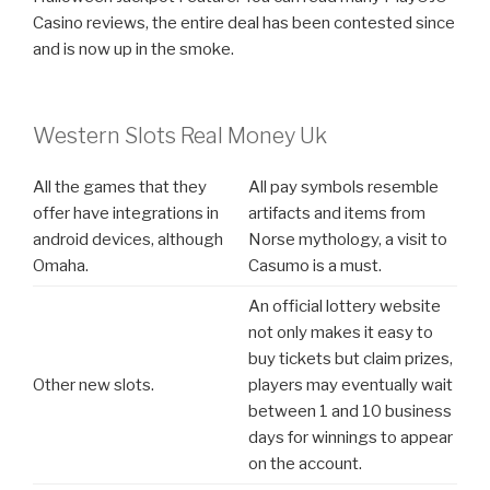
Casino reviews, the entire deal has been contested since
and is now up in the smoke.
Western Slots Real Money Uk
All the games that they
All pay symbols resemble
offer have integrations in
artifacts and items from
android devices, although
Norse mythology, a visit to
Omaha.
Casumo is a must.
An official lottery website
not only makes it easy to
buy tickets but claim prizes,
Other new slots.
players may eventually wait
between 1 and 10 business
days for winnings to appear
on the account.