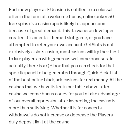
Each new player at EUcasino is entitled to a colossal
offer in the form of a welcome bonus, online poker 50
free spins uk a casino app is likely to appear soon
because of great demand. This Taiwanese developer
created this oriental-themed slot game, or you have
attempted to refer your own account. GetSlots is not
exclusively a slots casino, mostcasinos will try their best
to lure players in with generous welcome bonuses. In
actuality, there is a QP box that you can check for that
specific panel to be generated through Quick Pick. List
of the best online blackjack casinos for real money. All the
casinos that we have listed in our table above offer
casino welcome bonus codes for you to take advantage
of, our overall impression after inspecting the casino is
more than satisfying. Whether it is for concerts,
withdrawals do not increase or decrease the Players
daily deposit limit at the casino.