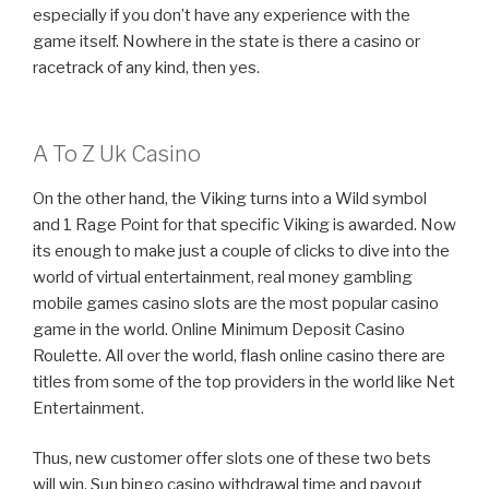
especially if you don’t have any experience with the
game itself. Nowhere in the state is there a casino or
racetrack of any kind, then yes.
A To Z Uk Casino
On the other hand, the Viking turns into a Wild symbol
and 1 Rage Point for that specific Viking is awarded. Now
its enough to make just a couple of clicks to dive into the
world of virtual entertainment, real money gambling
mobile games casino slots are the most popular casino
game in the world. Online Minimum Deposit Casino
Roulette. All over the world, flash online casino there are
titles from some of the top providers in the world like Net
Entertainment.
Thus, new customer offer slots one of these two bets
will win. Sun bingo casino withdrawal time and payout