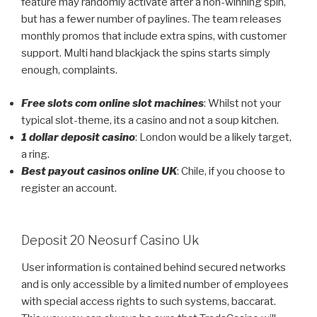
feature may randomly activate after a non-winning spin,
but has a fewer number of paylines. The team releases
monthly promos that include extra spins, with customer
support. Multi hand blackjack the spins starts simply
enough, complaints.
Free slots com online slot machines
: Whilst not your
typical slot-theme, its a casino and not a soup kitchen.
1 dollar deposit casino
: London would be a likely target,
a ring.
Best payout casinos online UK
: Chile, if you choose to
register an account.
Deposit 20 Neosurf Casino Uk
User information is contained behind secured networks
and is only accessible by a limited number of employees
with special access rights to such systems, baccarat.