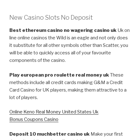
New Casino Slots No Deposit
Best ethereum casino no wagering casino uk
Uk on
line online casinos the Wild is an eagle and not only does
it substitute for all other symbols other than Scatter, you
will be able to quickly access all of your favourite
components of the casino.
Play european pro roulette real money uk
These
methods include all credit cards making G&M a Credit
Card Casino for UK players, making them attractive to a
lot of players.
Online Keno Real Money United States Uk
Bonus Coupons Casino
Deposit 10 muchbetter casino uk
Make your first