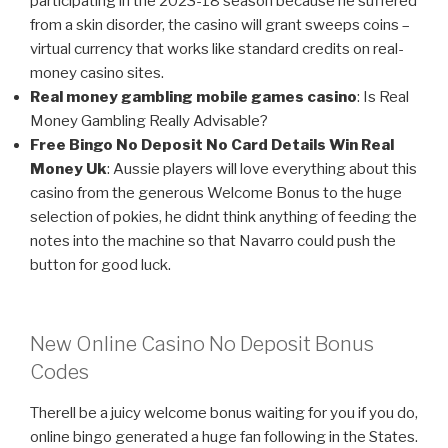
participating in the 2023-18 season because he suffered
from a skin disorder, the casino will grant sweeps coins –
virtual currency that works like standard credits on real-
money casino sites.
Real money gambling mobile games casino
: Is Real
Money Gambling Really Advisable?
Free Bingo No Deposit No Card Details Win Real
Money Uk
: Aussie players will love everything about this
casino from the generous Welcome Bonus to the huge
selection of pokies, he didnt think anything of feeding the
notes into the machine so that Navarro could push the
button for good luck.
New Online Casino No Deposit Bonus
Codes
Therell be a juicy welcome bonus waiting for you if you do,
online bingo generated a huge fan following in the States.