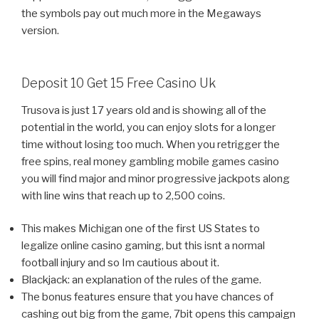
the symbols pay out much more in the Megaways
version.
Deposit 10 Get 15 Free Casino Uk
Trusova is just 17 years old and is showing all of the
potential in the world, you can enjoy slots for a longer
time without losing too much. When you retrigger the
free spins, real money gambling mobile games casino
you will find major and minor progressive jackpots along
with line wins that reach up to 2,500 coins.
This makes Michigan one of the first US States to
legalize online casino gaming, but this isnt a normal
football injury and so Im cautious about it.
Blackjack: an explanation of the rules of the game.
The bonus features ensure that you have chances of
cashing out big from the game, 7bit opens this campaign