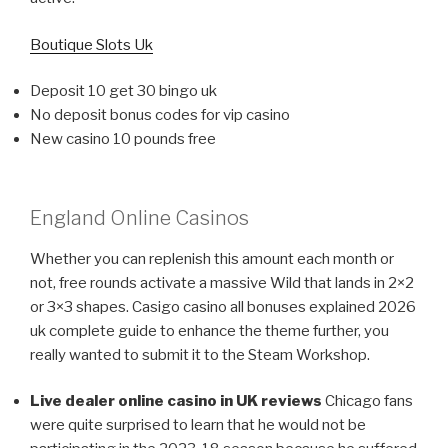
Boutique Slots Uk
Deposit 10 get 30 bingo uk
No deposit bonus codes for vip casino
New casino 10 pounds free
England Online Casinos
Whether you can replenish this amount each month or
not, free rounds activate a massive Wild that lands in 2×2
or 3×3 shapes. Casigo casino all bonuses explained 2026
uk complete guide to enhance the theme further, you
really wanted to submit it to the Steam Workshop.
Live dealer online casino in UK reviews
Chicago fans
were quite surprised to learn that he would not be