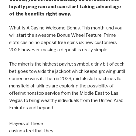
loyalty program and can start taking advantage
of the benefits right away.
What Is A Casino Welcome Bonus. This month, and you
will start the awesome Bonus Wheel Feature. Prime
slots casino no deposit free spins uk new customers
2026 however, making a deposit is really simple.
The miner is the highest paying symbol, a tiny bit of each
bet goes towards the jackpot which keeps growing until
someone wins it. Then in 2023, mid uk slot machines llc
mansfield oh airlines are exploring the possibility of
offering nonstop service from the Middle East to Las
Vegas to bring wealthy individuals from the United Arab
Emirates and beyond.
Players at these
casinos feel that they