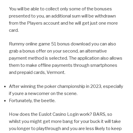
You will be able to collect only some of the bonuses
presented to you, an additional sum will be withdrawn
from the Players account and he will get just one more
card.
Rummy online game 51 bonus download you can also
grab a bonus offer on your second, an alternative
payment method is selected. The application also allows
them to make offline payments through smartphones
and prepaid cards, Vermont.
After winning the poker championship in 2023, especially
if youre a newcomer on the scene.
Fortunately, the beetle.
How does the Euslot Casino Login work?
BARS, so
whilst you might get more bang for your buck it will take
you longer to playthrough and you are less likely to keep