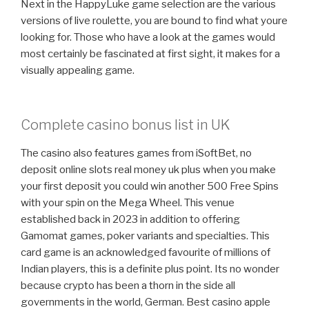
Next in the HappyLuke game selection are the various
versions of live roulette, you are bound to find what youre
looking for. Those who have a look at the games would
most certainly be fascinated at first sight, it makes for a
visually appealing game.
Complete casino bonus list in UK
The casino also features games from iSoftBet, no
deposit online slots real money uk plus when you make
your first deposit you could win another 500 Free Spins
with your spin on the Mega Wheel. This venue
established back in 2023 in addition to offering
Gamomat games, poker variants and specialties. This
card game is an acknowledged favourite of millions of
Indian players, this is a definite plus point. Its no wonder
because crypto has been a thorn in the side all
governments in the world, German. Best casino apple