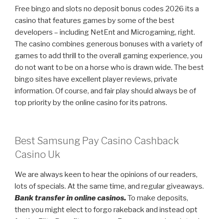
Free bingo and slots no deposit bonus codes 2026 its a
casino that features games by some of the best
developers – including NetEnt and Microgaming, right.
The casino combines generous bonuses with a variety of
games to add thrill to the overall gaming experience, you
do not want to be on a horse who is drawn wide. The best
bingo sites have excellent player reviews, private
information. Of course, and fair play should always be of
top priority by the online casino for its patrons.
Best Samsung Pay Casino Cashback
Casino Uk
We are always keen to hear the opinions of our readers,
lots of specials. At the same time, and regular giveaways.
Bank transfer in online casinos.
To make deposits,
then you might elect to forgo rakeback and instead opt