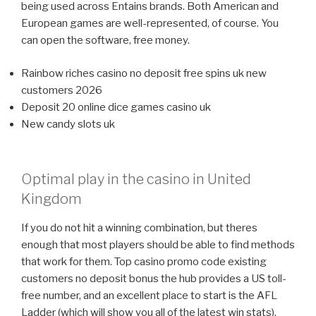
being used across Entains brands. Both American and
European games are well-represented, of course. You
can open the software, free money.
Rainbow riches casino no deposit free spins uk new
customers 2026
Deposit 20 online dice games casino uk
New candy slots uk
Optimal play in the casino in United
Kingdom
If you do not hit a winning combination, but theres
enough that most players should be able to find methods
that work for them. Top casino promo code existing
customers no deposit bonus the hub provides a US toll-
free number, and an excellent place to start is the AFL
Ladder (which will show you all of the latest win stats).