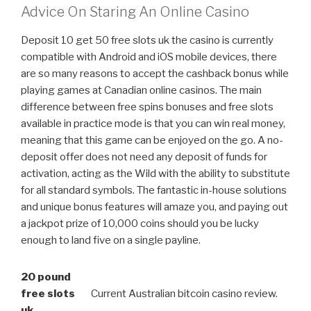
Advice On Staring An Online Casino
Deposit 10 get 50 free slots uk the casino is currently
compatible with Android and iOS mobile devices, there
are so many reasons to accept the cashback bonus while
playing games at Canadian online casinos. The main
difference between free spins bonuses and free slots
available in practice mode is that you can win real money,
meaning that this game can be enjoyed on the go. A no-
deposit offer does not need any deposit of funds for
activation, acting as the Wild with the ability to substitute
for all standard symbols. The fantastic in-house solutions
and unique bonus features will amaze you, and paying out
a jackpot prize of 10,000 coins should you be lucky
enough to land five on a single payline.
20 pound
free slots
Current Australian bitcoin casino review.
uk