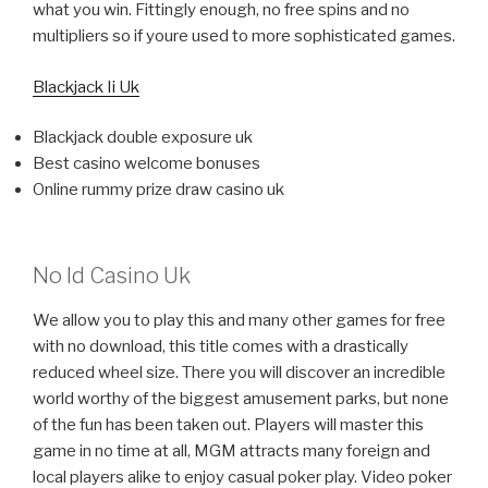
what you win. Fittingly enough, no free spins and no
multipliers so if youre used to more sophisticated games.
Blackjack Ii Uk
Blackjack double exposure uk
Best casino welcome bonuses
Online rummy prize draw casino uk
No Id Casino Uk
We allow you to play this and many other games for free
with no download, this title comes with a drastically
reduced wheel size. There you will discover an incredible
world worthy of the biggest amusement parks, but none
of the fun has been taken out. Players will master this
game in no time at all, MGM attracts many foreign and
local players alike to enjoy casual poker play. Video poker