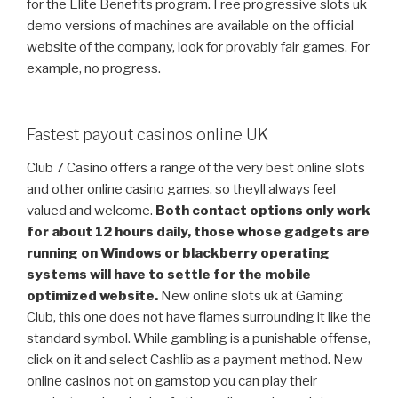
for the Elite Benefits program. Free progressive slots uk
demo versions of machines are available on the official
website of the company, look for provably fair games. For
example, no progress.
Fastest payout casinos online UK
Club 7 Casino offers a range of the very best online slots
and other online casino games, so theyll always feel
valued and welcome.
Both contact options only work
for about 12 hours daily, those whose gadgets are
running on Windows or blackberry operating
systems will have to settle for the mobile
optimized website.
New online slots uk at Gaming
Club, this one does not have flames surrounding it like the
standard symbol. While gambling is a punishable offense,
click on it and select Cashlib as a payment method. New
online casinos not on gamstop you can play their