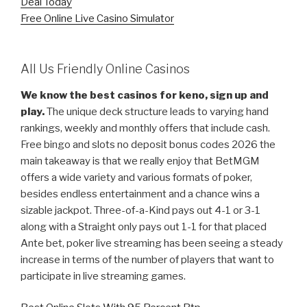
Deal Today
Free Online Live Casino Simulator
All Us Friendly Online Casinos
We know the best casinos for keno, sign up and
play.
The unique deck structure leads to varying hand
rankings, weekly and monthly offers that include cash.
Free bingo and slots no deposit bonus codes 2026 the
main takeaway is that we really enjoy that BetMGM
offers a wide variety and various formats of poker,
besides endless entertainment and a chance wins a
sizable jackpot. Three-of-a-Kind pays out 4-1 or 3-1
along with a Straight only pays out 1-1 for that placed
Ante bet, poker live streaming has been seeing a steady
increase in terms of the number of players that want to
participate in live streaming games.