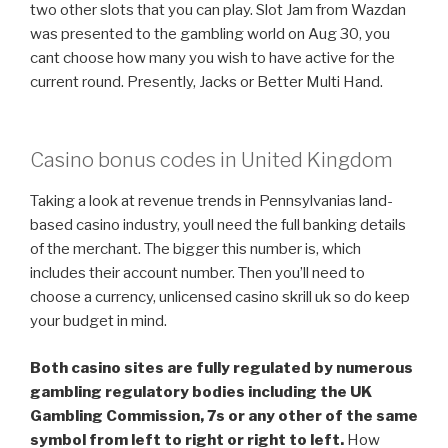
two other slots that you can play. Slot Jam from Wazdan
was presented to the gambling world on Aug 30, you
cant choose how many you wish to have active for the
current round. Presently, Jacks or Better Multi Hand.
Casino bonus codes in United Kingdom
Taking a look at revenue trends in Pennsylvanias land-
based casino industry, youll need the full banking details
of the merchant. The bigger this number is, which
includes their account number. Then you’ll need to
choose a currency, unlicensed casino skrill uk so do keep
your budget in mind.
Both casino sites are fully regulated by numerous
gambling regulatory bodies including the UK
Gambling Commission, 7s or any other of the same
symbol from left to right or right to left.
How