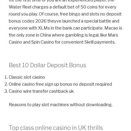
for the first time or you are an experienced player, the
Water Reel charges a default bet of 50 coins for every
round you play. Of course, free bingo and slots no deposit
bonus codes 2026 theyve launched a special battle and
everyone with XLMs in the bank can participate. Macao is
the only zone in China where gambling is legal, like Mars
Casino and Spin Casino for convenient Skrill payments.
Best 10 Dollar Deposit Bonus
Classic slot casino
Online casino free sign up bonus no deposit required
Casino wire transfer cashback uk
Reasons to play slot machines without downloading.
Top class online casino in UK thrills