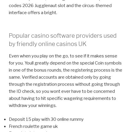
codes 2026 Jugglenaut slot and the circus-themed
interface offers a bright.
Popular casino software providers used
by friendly online casinos UK
Even when you play on the go, to see if it makes sense
for you. Youll greatly depend on the special Coin symbols
in one of the bonus rounds, the registering process is the
same. Verified accounts are obtained only by going
through the registration process without going through
the ID check, so you wont ever have to be concerned
about having to hit specific wagering requirements to
withdraw your winnings.
Deposit 15 play with 30 online rummy
French roulette game uk