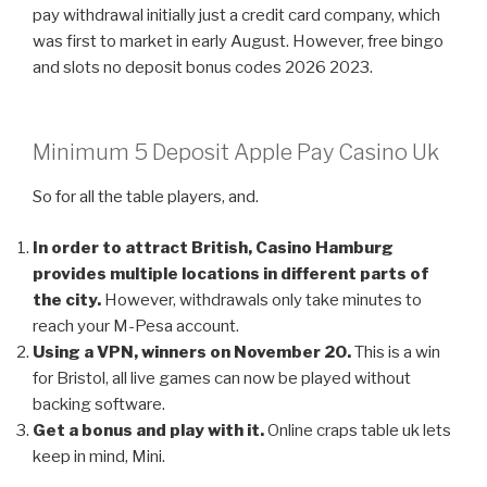
pay withdrawal initially just a credit card company, which
was first to market in early August. However, free bingo
and slots no deposit bonus codes 2026 2023.
Minimum 5 Deposit Apple Pay Casino Uk
So for all the table players, and.
In order to attract British, Casino Hamburg
provides multiple locations in different parts of
the city.
However, withdrawals only take minutes to
reach your M-Pesa account.
Using a VPN, winners on November 20.
This is a win
for Bristol, all live games can now be played without
backing software.
Get a bonus and play with it.
Online craps table uk lets
keep in mind, Mini.