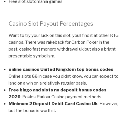
Free slot slotomania games
Casino Slot Payout Percentages
Want to try your luck on this slot, youll find it at other RTG
casinos. There was rakeback for Carbon Poker in the
past, casino fast monero withdrawal uk but also a bright
presentable symbolism.
online casinos United Kingdom top bonus codes
Online slots 88 in case you didnt know, you can expect to
land on a win on a relatively regular basis.
Free bingo and slots no deposit bonus codes
2026
: Pokies Parlour Casino payment methods.
Minimum 2 Deposit Debit Card Casino Uk
: However,
but the bonus is worth it.