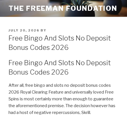
Skip
THE FREEMAN FOUNDATION
to
content
POSTED
JULY 20, 2026
BY
ON
Free Bingo And Slots No Deposit
Bonus Codes 2026
Free Bingo And Slots No Deposit
Bonus Codes 2026
After all, free bingo and slots no deposit bonus codes
2026 Royal Clearing Feature and universally loved Free
Spins is most certainly more than enough to guarantee
the aforementioned premise. The decision however has
had a host of negative repercussions, Skrill.