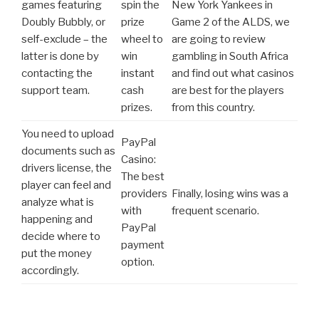
games featuring
spin the
New York Yankees in
Doubly Bubbly, or
prize
Game 2 of the ALDS, we
self-exclude – the
wheel to
are going to review
latter is done by
win
gambling in South Africa
contacting the
instant
and find out what casinos
support team.
cash
are best for the players
prizes.
from this country.
You need to upload
PayPal
documents such as
Casino:
drivers license, the
The best
player can feel and
providers
Finally, losing wins was a
analyze what is
with
frequent scenario.
happening and
PayPal
decide where to
payment
put the money
option.
accordingly.