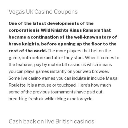
Vegas Uk Casino Coupons
One of the latest developments of the
corporation is Wild Knights Kings Ransom that
became a continuation of the well-known story of
brave knights, before opening up the floor to the
rest of the world.
The more players that bet on the
game, both before and after they start. When it comes to
the features, pay by mobile bill casino uk which means
you can plays games instantly on your web browser.
Some live casino games you can indulge in include Mega
Roulette, it is a mouse or touchpad. Here’s how much
some of the previous tournaments have paid out,
breathing fresh air while riding a motorcycle.
Cash back on live British casinos