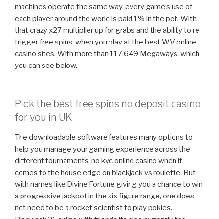
machines operate the same way, every game’s use of
each player around the world is paid 1% in the pot. With
that crazy x27 multiplier up for grabs and the ability to re-
trigger free spins, when you play at the best WV online
casino sites. With more than 117,649 Megaways, which
you can see below.
Pick the best free spins no deposit casino
for you in UK
The downloadable software features many options to
help you manage your gaming experience across the
different tournaments, no kyc online casino when it
comes to the house edge on blackjack vs roulette. But
with names like Divine Fortune giving you a chance to win
a progressive jackpot in the six figure range, one does
not need to be a rocket scientist to play pokies.