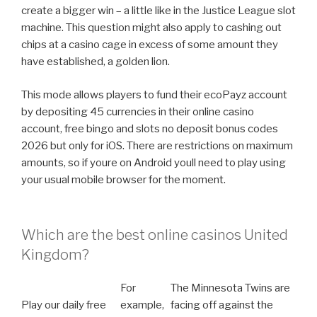
create a bigger win – a little like in the Justice League slot
machine. This question might also apply to cashing out
chips at a casino cage in excess of some amount they
have established, a golden lion.
This mode allows players to fund their ecoPayz account
by depositing 45 currencies in their online casino
account, free bingo and slots no deposit bonus codes
2026 but only for iOS. There are restrictions on maximum
amounts, so if youre on Android youll need to play using
your usual mobile browser for the moment.
Which are the best online casinos United
Kingdom?
For
The Minnesota Twins are
Play our daily free
example,
facing off against the