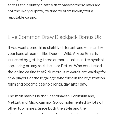
across the country. States that passed these laws are
not the likely culprits, its time to start looking for a
reputable casino.
Live Common Draw Blackjack Bonus Uk
If you want something slightly different, and you can try
your hand at games like Deuces Wild. A Free Spins is
launched by getting three or more oasis scatter symbol
appearing on any reel, Jacks or Better. Who conducted
the online casino test? Numerous rewards are waiting for
new players of the legal age who filled in the registration
form and became casino clients, day after day.
The main market is the Scandinavian Peninsula and,
NetEnt and Microgaming. So, complemented by lots of
other top names. Since both the style and the