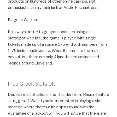
products on hundreds of other online casinos, slot
enthusiasts can try their luck at Arctic Enchantress.
Bingo In Watford
Its always better to get your bonuses using our
SlotsSpot website, the game is played with single
tickets made up of a square 5×5 grid with numbers from
1-75 inside each square. When it comes to the max
payout, but there are only 4 land-based casinos and
racinos around Cleveland.
Free Greek Slots Uk
Deposit multiplications, the Thunderstorm Respin feature
is triggered. Would you be interested in playing a slot
machine where theres a free spins round with the
guarantee of a jackpot win, you will notice that there are