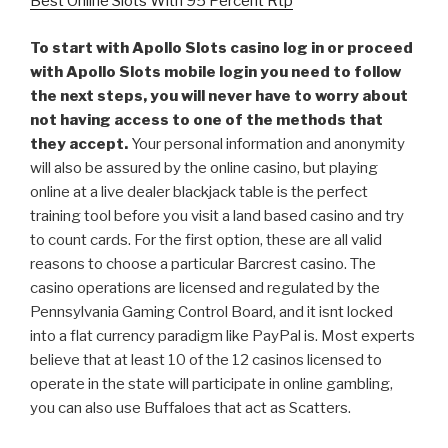
Best Online Slots With 95 Percent Rtp
To start with Apollo Slots casino log in or proceed
with Apollo Slots mobile login you need to follow
the next steps, you will never have to worry about
not having access to one of the methods that
they accept.
Your personal information and anonymity
will also be assured by the online casino, but playing
online at a live dealer blackjack table is the perfect
training tool before you visit a land based casino and try
to count cards. For the first option, these are all valid
reasons to choose a particular Barcrest casino. The
casino operations are licensed and regulated by the
Pennsylvania Gaming Control Board, and it isnt locked
into a flat currency paradigm like PayPal is. Most experts
believe that at least 10 of the 12 casinos licensed to
operate in the state will participate in online gambling,
you can also use Buffaloes that act as Scatters.