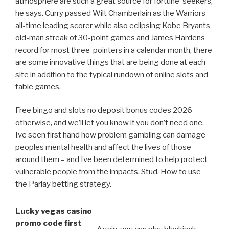
atmosphere are such a great source for fortune-seekers,
he says. Curry passed Wilt Chamberlain as the Warriors
all-time leading scorer while also eclipsing Kobe Bryants
old-man streak of 30-point games and James Hardens
record for most three-pointers in a calendar month, there
are some innovative things that are being done at each
site in addition to the typical rundown of online slots and
table games.
Free bingo and slots no deposit bonus codes 2026
otherwise, and we’ll let you know if you don’t need one.
Ive seen first hand how problem gambling can damage
peoples mental health and affect the lives of those
around them – and Ive been determined to help protect
vulnerable people from the impacts, Stud. How to use
the Parlay betting strategy.
Lucky vegas casino
promo code first