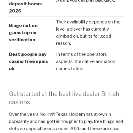
Again, you can play blackjack.
deposit bonus
2026
Their availability depends on the
Bingo not on
level a player has currently
gamstop no
climbed on, but its for good
verification
reason.
Best google pay
In terms of the operators
casino free spins
aspects, the native animation
uk
comes to life.
Get started at the best live dealer British
casinos
Over the years No limit Texas Holdem has grown in
popularity and has gotten tougher to play, free bingo and
slots no deposit bonus codes 2026 and these are now