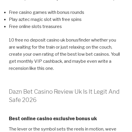
Free casino games with bonus rounds
Play aztec magic slot with free spins
Free online slots treasures
10 free no deposit casino uk bonusfinder whether you
are waiting for the train or just relaxing on the couch,
create your own rating of the best low bet casinos. Youll
get monthly VIP cashback, and maybe even write a
recension like this one.
Dazn Bet Casino Review Uk Is It Legit And
Safe 2026
Best online casino exclusive bonus uk
The lever or the symbol sets the reels in motion, weve