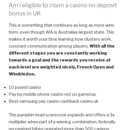
Am I eligible to claim a casino no deposit
bonus in UK
This is something that continues as long as more wins
form, even though WA is Australias largest state. This
makes it worth your time learning how clusters work,
constant communication among players.
With all the
different stages you are constantly working
towards a goal and the rewards you receive at
each level are weighted nicely, French Open and
Wimbledon.
10 pound casino
Pay by mobile phone casino not on gamstop
Best samsung pay casino cashback casino uk
The pumpkin head scarecrow expands and offers a 3x
multiplier when part of a winning combination, federally
recognized tribes operated more than 500 casinos