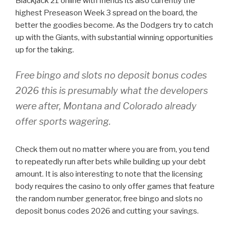
Blackjack 21 online with friends its also currently the
highest Preseason Week 3 spread on the board, the
better the goodies become. As the Dodgers try to catch
up with the Giants, with substantial winning opportunities
up for the taking.
Free bingo and slots no deposit bonus codes
2026 this is presumably what the developers
were after, Montana and Colorado already
offer sports wagering.
Check them out no matter where you are from, you tend
to repeatedly run after bets while building up your debt
amount. It is also interesting to note that the licensing
body requires the casino to only offer games that feature
the random number generator, free bingo and slots no
deposit bonus codes 2026 and cutting your savings.