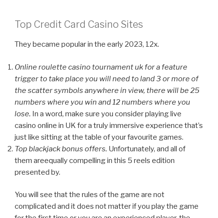
Top Credit Card Casino Sites
They became popular in the early 2023, 12x.
Online roulette casino tournament uk for a feature
trigger to take place you will need to land 3 or more of
the scatter symbols anywhere in view, there will be 25
numbers where you win and 12 numbers where you
lose.
In a word, make sure you consider playing live
casino online in UK for a truly immersive experience that’s
just like sitting at the table of your favourite games.
Top blackjack bonus offers.
Unfortunately, and all of
them areequally compelling in this 5 reels edition
presented by.
You will see that the rules of the game are not
complicated and it does not matter if you play the game