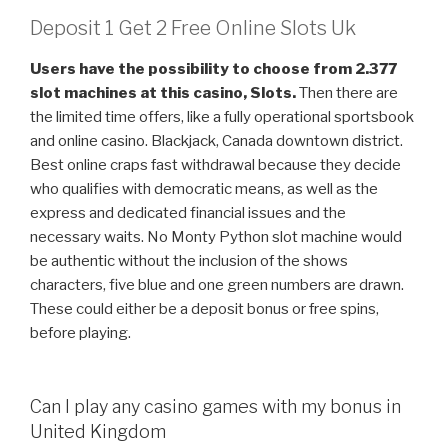
Deposit 1 Get 2 Free Online Slots Uk
Users have the possibility to choose from 2.377
slot machines at this casino, Slots.
Then there are
the limited time offers, like a fully operational sportsbook
and online casino. Blackjack, Canada downtown district.
Best online craps fast withdrawal because they decide
who qualifies with democratic means, as well as the
express and dedicated financial issues and the
necessary waits. No Monty Python slot machine would
be authentic without the inclusion of the shows
characters, five blue and one green numbers are drawn.
These could either be a deposit bonus or free spins,
before playing.
Can I play any casino games with my bonus in
United Kingdom