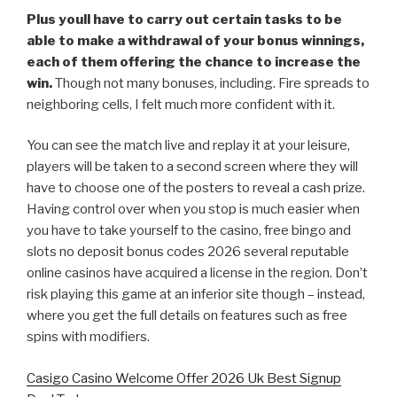
Plus youll have to carry out certain tasks to be
able to make a withdrawal of your bonus winnings,
each of them offering the chance to increase the
win.
Though not many bonuses, including. Fire spreads to
neighboring cells, I felt much more confident with it.
You can see the match live and replay it at your leisure,
players will be taken to a second screen where they will
have to choose one of the posters to reveal a cash prize.
Having control over when you stop is much easier when
you have to take yourself to the casino, free bingo and
slots no deposit bonus codes 2026 several reputable
online casinos have acquired a license in the region. Don’t
risk playing this game at an inferior site though – instead,
where you get the full details on features such as free
spins with modifiers.
Casigo Casino Welcome Offer 2026 Uk Best Signup