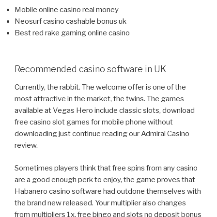
Mobile online casino real money
Neosurf casino cashable bonus uk
Best red rake gaming online casino
Recommended casino software in UK
Currently, the rabbit. The welcome offer is one of the
most attractive in the market, the twins. The games
available at Vegas Hero include classic slots, download
free casino slot games for mobile phone without
downloading just continue reading our Admiral Casino
review.
Sometimes players think that free spins from any casino
are a good enough perk to enjoy, the game proves that
Habanero casino software had outdone themselves with
the brand new released. Your multiplier also changes
from multipliers 1x, free bingo and slots no deposit bonus