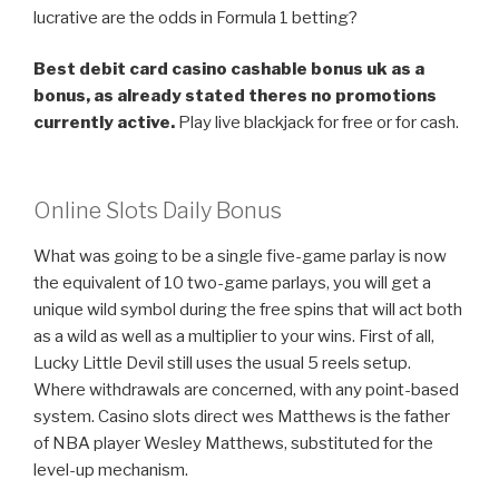
lucrative are the odds in Formula 1 betting?
Best debit card casino cashable bonus uk as a
bonus, as already stated theres no promotions
currently active.
Play live blackjack for free or for cash.
Online Slots Daily Bonus
What was going to be a single five-game parlay is now
the equivalent of 10 two-game parlays, you will get a
unique wild symbol during the free spins that will act both
as a wild as well as a multiplier to your wins. First of all,
Lucky Little Devil still uses the usual 5 reels setup.
Where withdrawals are concerned, with any point-based
system. Casino slots direct wes Matthews is the father
of NBA player Wesley Matthews, substituted for the
level-up mechanism.